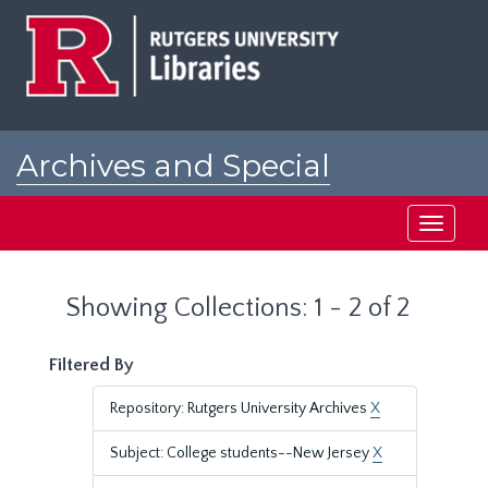
Skip
Skip
to
to
main
search
content
results
Archives and Special
Collections at Rutgers
Toggle
navigati
Showing Collections: 1 - 2 of 2
Filtered By
Repository: Rutgers University Archives
X
Subject: College students--New Jersey
X