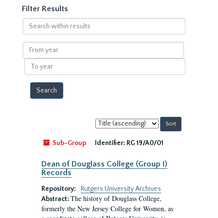
Filter Results
Search
within
results
From
year
To
year
Sort
by:
Sub-Group
Identifier:
RG 19/A0/01
Dean of Douglass College (Group I)
Records
Repository:
Rutgers University Archives
The history of Douglass College,
Abstract:
formerly the New Jersey College for Women, as