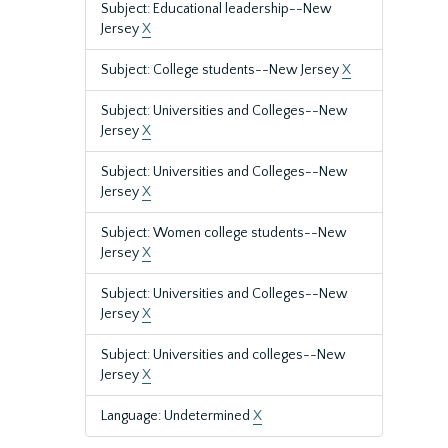
Subject: Educational leadership--New
Jersey
X
Subject: College students--New Jersey
X
Subject: Universities and Colleges--New
Jersey
X
Subject: Universities and Colleges--New
Jersey
X
Subject: Women college students--New
Jersey
X
Subject: Universities and Colleges--New
Jersey
X
Subject: Universities and colleges--New
Jersey
X
Language: Undetermined
X