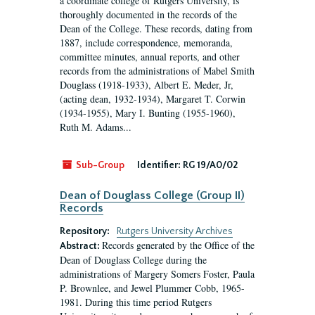
a coordinate college of Rutgers University, is
thoroughly documented in the records of the
Dean of the College. These records, dating from
1887, include correspondence, memoranda,
committee minutes, annual reports, and other
records from the administrations of Mabel Smith
Douglass (1918-1933), Albert E. Meder, Jr,
(acting dean, 1932-1934), Margaret T. Corwin
(1934-1955), Mary I. Bunting (1955-1960),
Ruth M. Adams...
Sub-Group
Identifier:
RG 19/A0/02
Dean of Douglass College (Group II)
Records
Repository:
Rutgers University Archives
Records generated by the Office of the
Abstract:
Dean of Douglass College during the
administrations of Margery Somers Foster, Paula
P. Brownlee, and Jewel Plummer Cobb, 1965-
1981. During this time period Rutgers