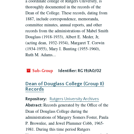
a coordinate college of Rutgers University, is
thoroughly documented in the records of the
Dean of the College. These records, dating from
1887, include correspondence, memoranda,
committee minutes, annual reports, and other
records from the administrations of Mabel Smith
Douglass (1918-1933), Albert E. Meder, Jr,
(acting dean, 1932-1934), Margaret T. Corwin
(1934-1955), Mary I. Bunting (1955-1960),
Ruth M. Adams...
Sub-Group
Identifier:
RG 19/A0/02
Dean of Douglass College (Group II)
Records
Repository:
Rutgers University Archives
Records generated by the Office of the
Abstract:
Dean of Douglass College during the
administrations of Margery Somers Foster, Paula
P. Brownlee, and Jewel Plummer Cobb, 1965-
1981. During this time period Rutgers