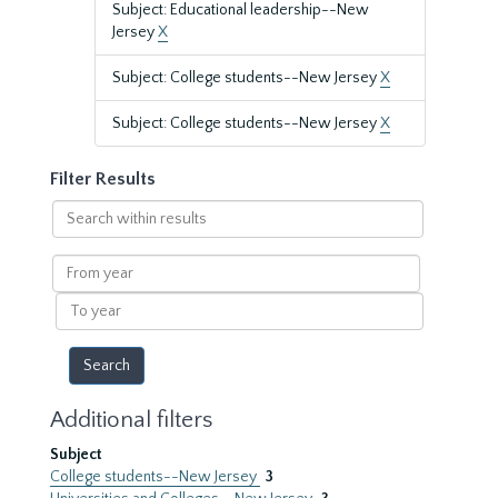
Subject: Educational leadership--New
Jersey
X
Subject: College students--New Jersey
X
Subject: College students--New Jersey
X
Filter Results
Search
within
results
From
year
To
year
Additional filters
Subject
College students--New Jersey
3