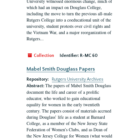
University witnessed enormous change, much of
which had an impact on Douglass College,
including the move to turn the previous all-male
Rutgers College into a coeducational unit of the
university, student protests over civil rights and
the Vietnam War, and a major reorganization of
Rutgers...
Collection
Identifier:
R-MC 60
Mabel Smith Douglass Papers
Repository:
Rutgers University Archives
The papers of Mabel Smith Douglass
Abstract:
document the life and career of a prolific
educator, who worked to gain educational
equality for women in the early twentieth
century. The papers consist of materials accrued
during Douglass’ life as a student at Barnard
College, as a member of the New Jersey State
Federation of Women’s Clubs, and as Dean of
the New Jersey College for Women (what would