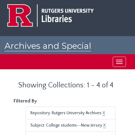
Skip
Skip
to
to
main
search
content
results
Archives and Special
Collections at Rutgers
Toggle
navigati
Showing Collections: 1 - 4 of 4
Filtered By
Repository: Rutgers University Archives
X
Subject: College students--New Jersey
X