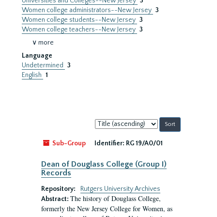
Universities and Colleges--New Jersey
3
Women college administrators--New Jersey
3
Women college students--New Jersey
3
Women college teachers--New Jersey
3
∨ more
Language
Undetermined
3
English
1
Sort
by:
Sub-Group
Identifier:
RG 19/A0/01
Dean of Douglass College (Group I)
Records
Repository:
Rutgers University Archives
The history of Douglass College,
Abstract:
formerly the New Jersey College for Women, as