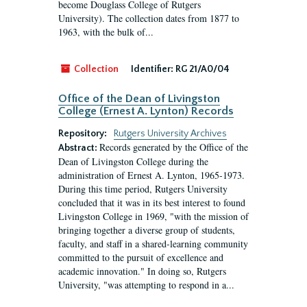
become Douglass College of Rutgers
University). The collection dates from 1877 to
1963, with the bulk of...
Collection
Identifier:
RG 21/A0/04
Office of the Dean of Livingston
College (Ernest A. Lynton) Records
Repository:
Rutgers University Archives
Records generated by the Office of the
Abstract:
Dean of Livingston College during the
administration of Ernest A. Lynton, 1965-1973.
During this time period, Rutgers University
concluded that it was in its best interest to found
Livingston College in 1969, "with the mission of
bringing together a diverse group of students,
faculty, and staff in a shared-learning community
committed to the pursuit of excellence and
academic innovation." In doing so, Rutgers
University, "was attempting to respond in a...