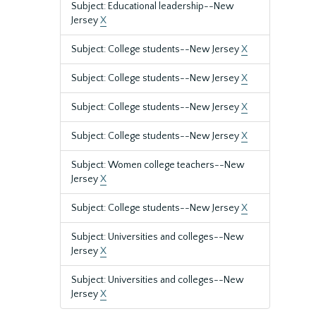
Subject: Educational leadership--New
Jersey
X
Subject: College students--New Jersey
X
Subject: College students--New Jersey
X
Subject: College students--New Jersey
X
Subject: College students--New Jersey
X
Subject: Women college teachers--New
Jersey
X
Subject: College students--New Jersey
X
Subject: Universities and colleges--New
Jersey
X
Subject: Universities and colleges--New
Jersey
X