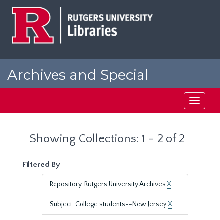
Skip
Skip
to
to
main
search
content
results
Archives and Special
Collections at Rutgers
Toggle
navigati
Showing Collections: 1 - 2 of 2
Filtered By
Repository: Rutgers University Archives
X
Subject: College students--New Jersey
X