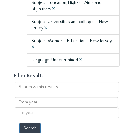
Subject: Education, Higher--Aims and
objectives
X
Subject: Universities and colleges--New
Jersey
X
Subject: Women--Education--New Jersey
X
Language: Undetermined
X
Filter Results
Search
within
results
From
year
To
year