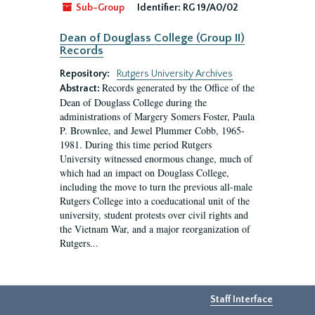
Sub-Group
Identifier:
RG 19/A0/02
Dean of Douglass College (Group II)
Records
Repository:
Rutgers University Archives
Records generated by the Office of the
Abstract:
Dean of Douglass College during the
administrations of Margery Somers Foster, Paula
P. Brownlee, and Jewel Plummer Cobb, 1965-
1981. During this time period Rutgers
University witnessed enormous change, much of
which had an impact on Douglass College,
including the move to turn the previous all-male
Rutgers College into a coeducational unit of the
university, student protests over civil rights and
the Vietnam War, and a major reorganization of
Rutgers...
Staff Interface