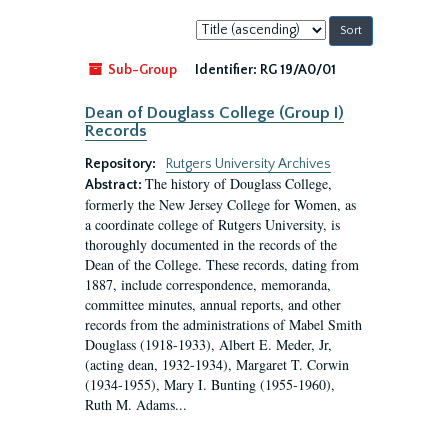
Sort
by:
Sub-Group
Identifier:
RG 19/A0/01
Dean of Douglass College (Group I)
Records
Repository:
Rutgers University Archives
The history of Douglass College,
Abstract:
formerly the New Jersey College for Women, as
a coordinate college of Rutgers University, is
thoroughly documented in the records of the
Dean of the College. These records, dating from
1887, include correspondence, memoranda,
committee minutes, annual reports, and other
records from the administrations of Mabel Smith
Douglass (1918-1933), Albert E. Meder, Jr,
(acting dean, 1932-1934), Margaret T. Corwin
(1934-1955), Mary I. Bunting (1955-1960),
Ruth M. Adams...