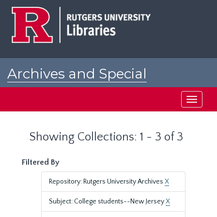
Skip
Skip
to
to
main
search
content
results
Archives and Special
Collections at Rutgers
Toggle
navigati
Showing Collections: 1 - 3 of 3
Filtered By
Repository: Rutgers University Archives
X
Subject: College students--New Jersey
X