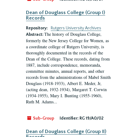
Dean of Douglass College (Group I)
Records
Repository:
Rutgers University Archives
The history of Douglass College,
Abstract:
formerly the New Jersey College for Women, as
a coordinate college of Rutgers University, is
thoroughly documented in the records of the
Dean of the College. These records, dating from
1887, include correspondence, memoranda,
committee minutes, annual reports, and other
records from the administrations of Mabel Smith
Douglass (1918-1933), Albert E. Meder, Jr,
(acting dean, 1932-1934), Margaret T. Corwin
(1934-1955), Mary I. Bunting (1955-1960),
Ruth M. Adams...
Sub-Group
Identifier:
RG 19/A0/02
Dean of Douglass College (Group II)