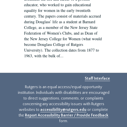
educator, who worked to gain educational
equality for women in the early twentieth
century. The papers consist of materials accrued
during Douglass’ life as a student at Barnard
College, as a member of the New Jersey State
Federation of Women’s Clubs, and as Dean of
the New Jersey College for Women (what would
become Douglass College of Rutgers
University). The collection dates from 1877 to
1963, with the bulk of...
Staff Interface
Rutgers is an equal access/equal opportunity
institution. Individuals with disabilities are encouraged
to direct suggestions, comments, or complaints
concerning any accessibility issues with Rutgers
websites to
accessibility@rutgers.edu
or complete
the
Report Accessibility Barrier / Provide Feedback
form.