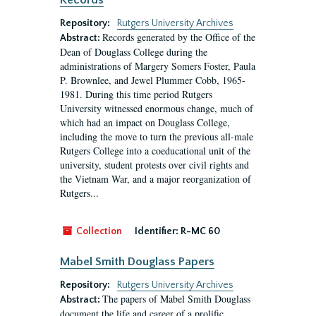
Records
Repository:
Rutgers University Archives
Records generated by the Office of the
Abstract:
Dean of Douglass College during the
administrations of Margery Somers Foster, Paula
P. Brownlee, and Jewel Plummer Cobb, 1965-
1981. During this time period Rutgers
University witnessed enormous change, much of
which had an impact on Douglass College,
including the move to turn the previous all-male
Rutgers College into a coeducational unit of the
university, student protests over civil rights and
the Vietnam War, and a major reorganization of
Rutgers...
Collection
Identifier:
R-MC 60
Mabel Smith Douglass Papers
Repository:
Rutgers University Archives
The papers of Mabel Smith Douglass
Abstract:
document the life and career of a prolific