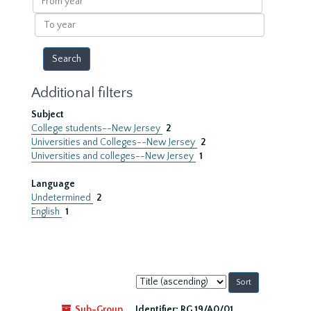
year
To
year
Additional filters
Subject
College students--New Jersey
2
Universities and Colleges--New Jersey
2
Universities and colleges--New Jersey
1
Language
Undetermined
2
English
1
Sort
by:
Sub-Group
Identifier:
RG 19/A0/01