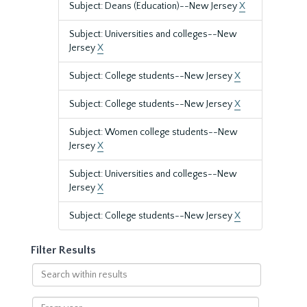
Subject: Deans (Education)--New Jersey
X
Subject: Universities and colleges--New
Jersey
X
Subject: College students--New Jersey
X
Subject: College students--New Jersey
X
Subject: Women college students--New
Jersey
X
Subject: Universities and colleges--New
Jersey
X
Subject: College students--New Jersey
X
Filter Results
Search
within
results
From