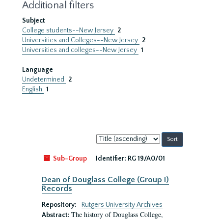
Additional filters
Subject
College students--New Jersey
2
Universities and Colleges--New Jersey
2
Universities and colleges--New Jersey
1
Language
Undetermined
2
English
1
Sort
by:
Sub-Group
Identifier:
RG 19/A0/01
Dean of Douglass College (Group I)
Records
Repository:
Rutgers University Archives
The history of Douglass College,
Abstract: