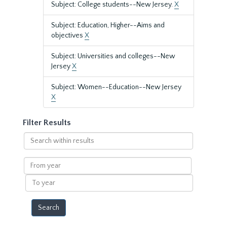
Subject: College students--New Jersey.
X
Subject: Education, Higher--Aims and
objectives
X
Subject: Universities and colleges--New
Jersey
X
Subject: Women--Education--New Jersey
X
Filter Results
Search
within
results
From
year
To
year