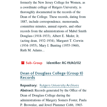
formerly the New Jersey College for Women, as
a coordinate college of Rutgers University, is
thoroughly documented in the records of the
Dean of the College. These records, dating from
1887, include correspondence, memoranda,
committee minutes, annual reports, and other
records from the administrations of Mabel Smith
Douglass (1918-1933), Albert E. Meder, Jr,
(acting dean, 1932-1934), Margaret T. Corwin
(1934-1955), Mary I. Bunting (1955-1960),
Ruth M. Adams...
Sub-Group
Identifier:
RG 19/A0/02
Dean of Douglass College (Group II)
Records
Repository:
Rutgers University Archives
Records generated by the Office of the
Abstract:
Dean of Douglass College during the
administrations of Margery Somers Foster, Paula
P. Brownlee, and Jewel Plummer Cobb, 1965-