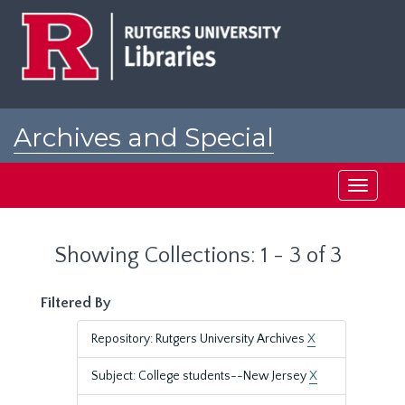
Skip
Skip
to
to
main
search
content
results
Archives and Special
Collections at Rutgers
Toggle
navigati
Showing Collections: 1 - 3 of 3
Filtered By
Repository: Rutgers University Archives
X
Subject: College students--New Jersey
X