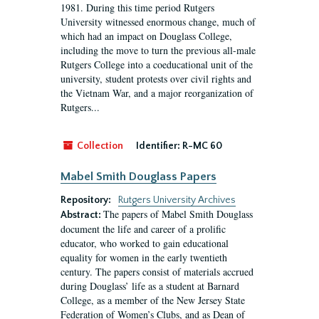
1981. During this time period Rutgers
University witnessed enormous change, much of
which had an impact on Douglass College,
including the move to turn the previous all-male
Rutgers College into a coeducational unit of the
university, student protests over civil rights and
the Vietnam War, and a major reorganization of
Rutgers...
Collection
Identifier:
R-MC 60
Mabel Smith Douglass Papers
Repository:
Rutgers University Archives
The papers of Mabel Smith Douglass
Abstract:
document the life and career of a prolific
educator, who worked to gain educational
equality for women in the early twentieth
century. The papers consist of materials accrued
during Douglass’ life as a student at Barnard
College, as a member of the New Jersey State
Federation of Women’s Clubs, and as Dean of