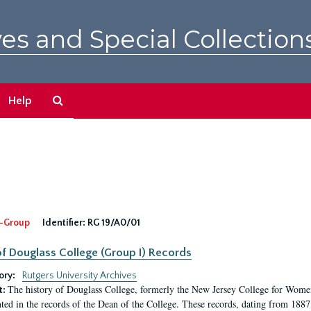
es and Special Collection
Search
Help
The
Archives
-Group
Identifier:
RG 19/A0/01
f Douglass College (Group I) Records
ory:
Rutgers University Archives
The history of Douglass College, formerly the New Jersey College for Women,
t:
ed in the records of the Dean of the College. These records, dating from 188