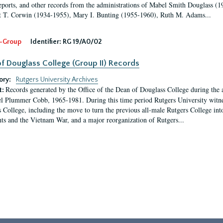
eports, and other records from the administrations of Mabel Smith Douglass (1
 T. Corwin (1934-1955), Mary I. Bunting (1955-1960), Ruth M. Adams...
-Group
Identifier:
RG 19/A0/02
f Douglass College (Group II) Records
ory:
Rutgers University Archives
Records generated by the Office of the Dean of Douglass College during the
t:
l Plummer Cobb, 1965-1981. During this time period Rutgers University witn
 College, including the move to turn the previous all-male Rutgers College into 
ghts and the Vietnam War, and a major reorganization of Rutgers...