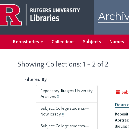
Skip
Skip
to
to
Archiv
main
search
content
results
Repositories
Collections
Subjects
Names
Showing Collections: 1 - 2 of 2
Filtered By
Repository: Rutgers University
Sub
Archives
X
Dean o
Subject: College students--
New Jersey
X
Reposit
Abstrac
document
Subject: College students--