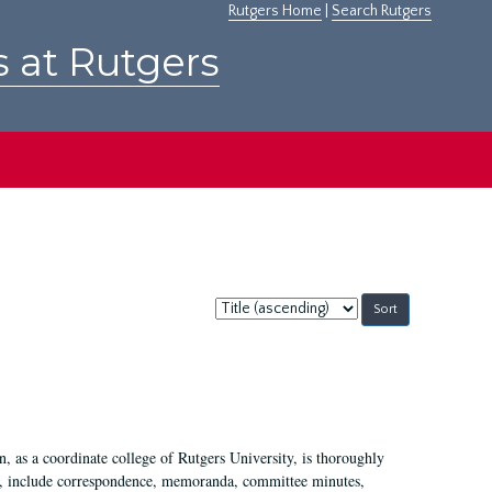
Rutgers Home
|
Search Rutgers
s at Rutgers
Sort
by:
 as a coordinate college of Rutgers University, is thoroughly
7, include correspondence, memoranda, committee minutes,