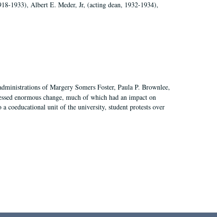
918-1933), Albert E. Meder, Jr, (acting dean, 1932-1934),
 administrations of Margery Somers Foster, Paula P. Brownlee,
essed enormous change, much of which had an impact on
a coeducational unit of the university, student protests over