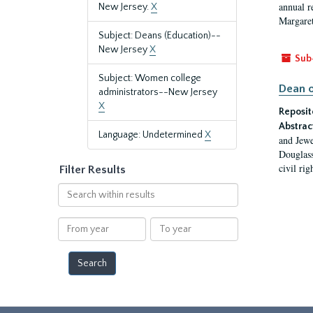
annual r
New Jersey.
X
Margaret
Subject: Deans (Education)--
New Jersey
X
Sub
Subject: Women college
Dean o
administrators--New Jersey
X
Reposit
Abstrac
Language: Undetermined
X
and Jewe
Douglass
civil ri
Filter Results
Search
within
results
From
To
year
year