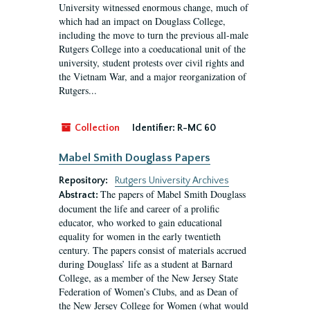
University witnessed enormous change, much of
which had an impact on Douglass College,
including the move to turn the previous all-male
Rutgers College into a coeducational unit of the
university, student protests over civil rights and
the Vietnam War, and a major reorganization of
Rutgers...
Collection
Identifier:
R-MC 60
Mabel Smith Douglass Papers
Repository:
Rutgers University Archives
The papers of Mabel Smith Douglass
Abstract:
document the life and career of a prolific
educator, who worked to gain educational
equality for women in the early twentieth
century. The papers consist of materials accrued
during Douglass’ life as a student at Barnard
College, as a member of the New Jersey State
Federation of Women’s Clubs, and as Dean of
the New Jersey College for Women (what would