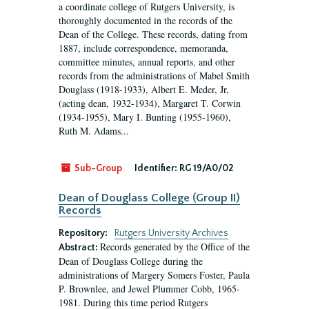
a coordinate college of Rutgers University, is
thoroughly documented in the records of the
Dean of the College. These records, dating from
1887, include correspondence, memoranda,
committee minutes, annual reports, and other
records from the administrations of Mabel Smith
Douglass (1918-1933), Albert E. Meder, Jr,
(acting dean, 1932-1934), Margaret T. Corwin
(1934-1955), Mary I. Bunting (1955-1960),
Ruth M. Adams...
Sub-Group
Identifier:
RG 19/A0/02
Dean of Douglass College (Group II)
Records
Repository:
Rutgers University Archives
Records generated by the Office of the
Abstract:
Dean of Douglass College during the
administrations of Margery Somers Foster, Paula
P. Brownlee, and Jewel Plummer Cobb, 1965-
1981. During this time period Rutgers