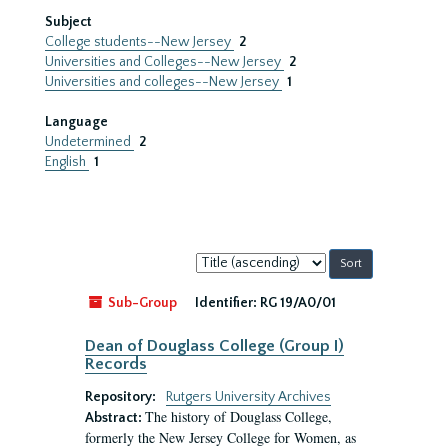
Subject
College students--New Jersey
2
Universities and Colleges--New Jersey
2
Universities and colleges--New Jersey
1
Language
Undetermined
2
English
1
Sort
by:
Sub-Group
Identifier:
RG 19/A0/01
Dean of Douglass College (Group I)
Records
Repository:
Rutgers University Archives
The history of Douglass College,
Abstract:
formerly the New Jersey College for Women, as