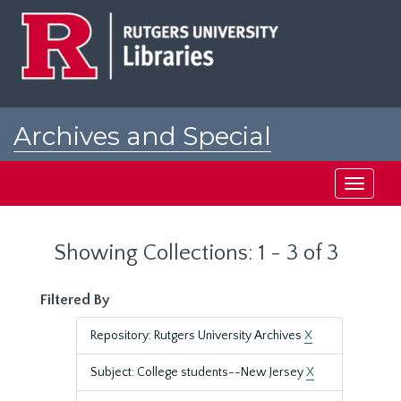
Skip
Skip
to
to
main
search
content
results
Archives and Special
Collections at Rutgers
Toggle
navigati
Showing Collections: 1 - 3 of 3
Filtered By
Repository: Rutgers University Archives
X
Subject: College students--New Jersey
X