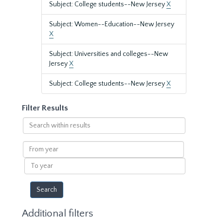
Subject: College students--New Jersey
X
Subject: Women--Education--New Jersey
X
Subject: Universities and colleges--New
Jersey
X
Subject: College students--New Jersey
X
Filter Results
Search
within
results
From
year
To
year
Additional filters