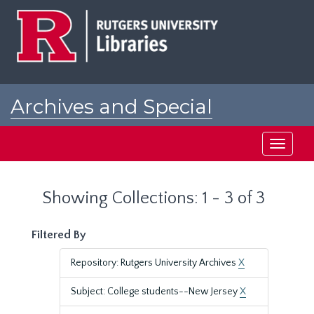
Skip
Skip
to
to
main
search
content
results
Archives and Special
Collections at Rutgers
Toggle
navigati
Showing Collections: 1 - 3 of 3
Filtered By
Repository: Rutgers University Archives
X
Subject: College students--New Jersey
X