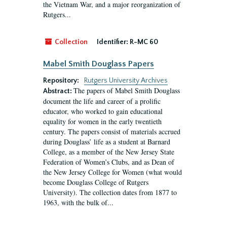
the Vietnam War, and a major reorganization of
Rutgers...
Collection
Identifier:
R-MC 60
Mabel Smith Douglass Papers
Repository:
Rutgers University Archives
The papers of Mabel Smith Douglass
Abstract:
document the life and career of a prolific
educator, who worked to gain educational
equality for women in the early twentieth
century. The papers consist of materials accrued
during Douglass’ life as a student at Barnard
College, as a member of the New Jersey State
Federation of Women’s Clubs, and as Dean of
the New Jersey College for Women (what would
become Douglass College of Rutgers
University). The collection dates from 1877 to
1963, with the bulk of...