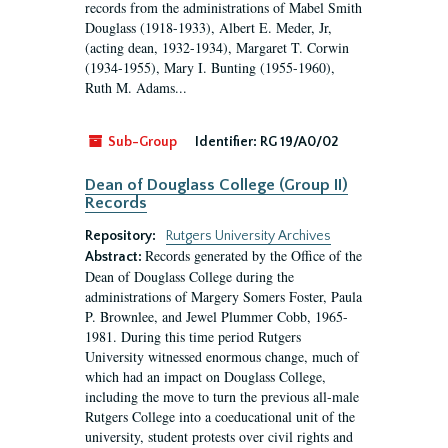
records from the administrations of Mabel Smith
Douglass (1918-1933), Albert E. Meder, Jr,
(acting dean, 1932-1934), Margaret T. Corwin
(1934-1955), Mary I. Bunting (1955-1960),
Ruth M. Adams...
Sub-Group
Identifier:
RG 19/A0/02
Dean of Douglass College (Group II)
Records
Repository:
Rutgers University Archives
Records generated by the Office of the
Abstract:
Dean of Douglass College during the
administrations of Margery Somers Foster, Paula
P. Brownlee, and Jewel Plummer Cobb, 1965-
1981. During this time period Rutgers
University witnessed enormous change, much of
which had an impact on Douglass College,
including the move to turn the previous all-male
Rutgers College into a coeducational unit of the
university, student protests over civil rights and