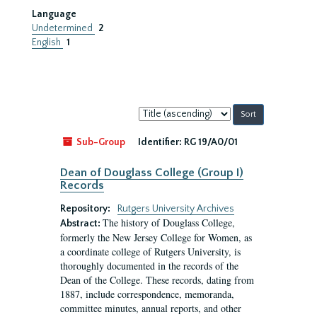
Language
Undetermined
2
English
1
Sort
by:
Sub-Group
Identifier:
RG 19/A0/01
Dean of Douglass College (Group I)
Records
Repository:
Rutgers University Archives
The history of Douglass College,
Abstract:
formerly the New Jersey College for Women, as
a coordinate college of Rutgers University, is
thoroughly documented in the records of the
Dean of the College. These records, dating from
1887, include correspondence, memoranda,
committee minutes, annual reports, and other