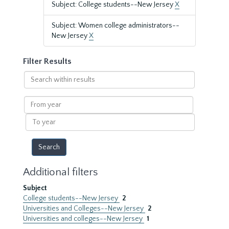
Subject: College students--New Jersey
X
Subject: Women college administrators--
New Jersey
X
Filter Results
Search
within
results
From
year
To
year
Additional filters
Subject
College students--New Jersey
2
Universities and Colleges--New Jersey
2
Universities and colleges--New Jersey
1