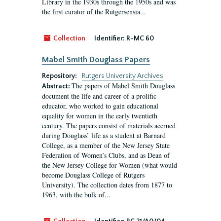
Library in the 1930s through the 1950s and was
the first curator of the Rutgersensia...
Collection
Identifier:
R-MC 60
Mabel Smith Douglass Papers
Repository:
Rutgers University Archives
The papers of Mabel Smith Douglass
Abstract:
document the life and career of a prolific
educator, who worked to gain educational
equality for women in the early twentieth
century. The papers consist of materials accrued
during Douglass’ life as a student at Barnard
College, as a member of the New Jersey State
Federation of Women’s Clubs, and as Dean of
the New Jersey College for Women (what would
become Douglass College of Rutgers
University). The collection dates from 1877 to
1963, with the bulk of...