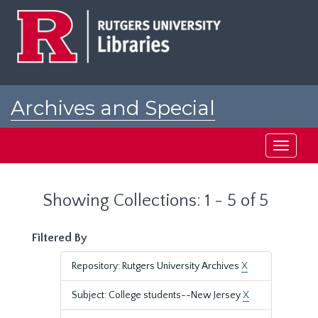
Skip
Skip
to
to
main
search
content
results
Archives and Special
Collections at Rutgers
Toggle
navigati
Showing Collections: 1 - 5 of 5
Filtered By
Repository: Rutgers University Archives
X
Subject: College students--New Jersey
X