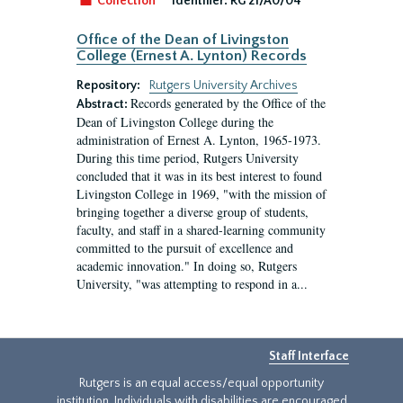
Collection
Identifier:
RG 21/A0/04
Office of the Dean of Livingston
College (Ernest A. Lynton) Records
Repository:
Rutgers University Archives
Records generated by the Office of the
Abstract:
Dean of Livingston College during the
administration of Ernest A. Lynton, 1965-1973.
During this time period, Rutgers University
concluded that it was in its best interest to found
Livingston College in 1969, "with the mission of
bringing together a diverse group of students,
faculty, and staff in a shared-learning community
committed to the pursuit of excellence and
academic innovation." In doing so, Rutgers
University, "was attempting to respond in a...
Staff Interface
Rutgers is an equal access/equal opportunity
institution. Individuals with disabilities are encouraged