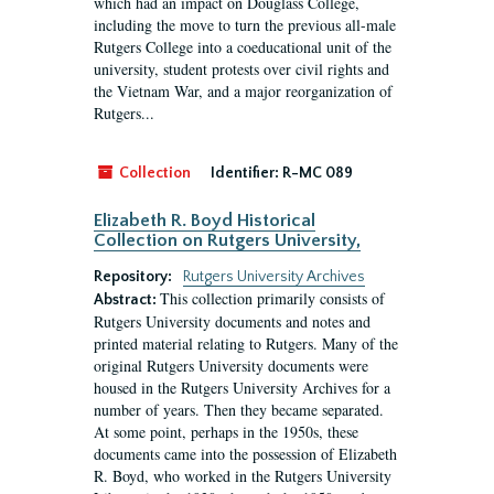
which had an impact on Douglass College,
including the move to turn the previous all-male
Rutgers College into a coeducational unit of the
university, student protests over civil rights and
the Vietnam War, and a major reorganization of
Rutgers...
Collection
Identifier:
R-MC 089
Elizabeth R. Boyd Historical
Collection on Rutgers University,
Repository:
Rutgers University Archives
This collection primarily consists of
Abstract:
Rutgers University documents and notes and
printed material relating to Rutgers. Many of the
original Rutgers University documents were
housed in the Rutgers University Archives for a
number of years. Then they became separated.
At some point, perhaps in the 1950s, these
documents came into the possession of Elizabeth
R. Boyd, who worked in the Rutgers University