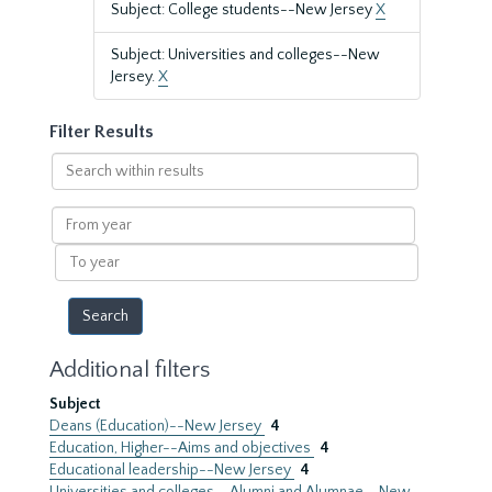
Subject: College students--New Jersey
X
Subject: Universities and colleges--New
Jersey.
X
Filter Results
Search
within
results
From
year
To
year
Additional filters
Subject
Deans (Education)--New Jersey
4
Education, Higher--Aims and objectives
4
Educational leadership--New Jersey
4