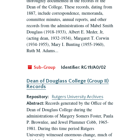
thoroughly documented in the records of the
Dean of the College. These records, dating from
1887, include correspondence, memoranda,
committee minutes, annual reports, and other
records from the administrations of Mabel Smith
Douglass (1918-1933), Albert E. Meder, Jr,
(acting dean, 1932-1934), Margaret T. Corwin
(1934-1955), Mary I. Bunting (1955-1960),
Ruth M. Adams...
Sub-Group
Identifier:
RG 19/A0/02
Dean of Douglass College (Group II)
Records
Repository:
Rutgers University Archives
Records generated by the Office of the
Abstract:
Dean of Douglass College during the
administrations of Margery Somers Foster, Paula
P. Brownlee, and Jewel Plummer Cobb, 1965-
1981. During this time period Rutgers
University witnessed enormous change, much of