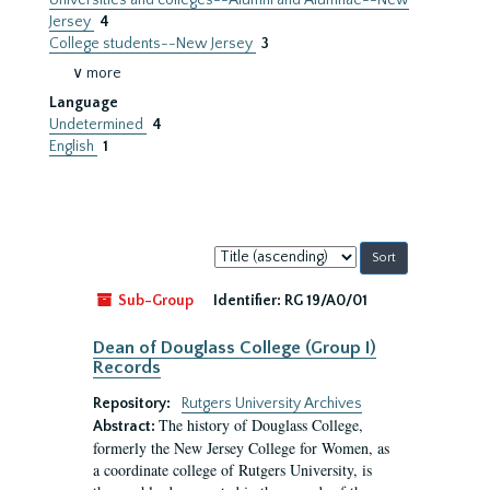
Universities and colleges--Alumni and Alumnae--New
Jersey
4
College students--New Jersey
3
∨ more
Language
Undetermined
4
English
1
Sort
by:
Sub-Group
Identifier:
RG 19/A0/01
Dean of Douglass College (Group I)
Records
Repository:
Rutgers University Archives
The history of Douglass College,
Abstract:
formerly the New Jersey College for Women, as
a coordinate college of Rutgers University, is