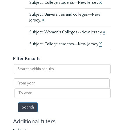
Subject: College students--New Jersey
X
Subject: Universities and colleges--New
Jersey.
X
Subject: Women's Colleges--New Jersey
X
Subject: College students--New Jersey
X
Filter Results
Search
within
results
From
year
To
year
Additional filters