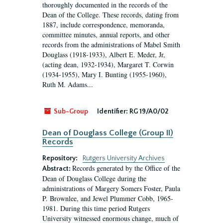
thoroughly documented in the records of the
Dean of the College. These records, dating from
1887, include correspondence, memoranda,
committee minutes, annual reports, and other
records from the administrations of Mabel Smith
Douglass (1918-1933), Albert E. Meder, Jr,
(acting dean, 1932-1934), Margaret T. Corwin
(1934-1955), Mary I. Bunting (1955-1960),
Ruth M. Adams...
Sub-Group
Identifier:
RG 19/A0/02
Dean of Douglass College (Group II)
Records
Repository:
Rutgers University Archives
Records generated by the Office of the
Abstract:
Dean of Douglass College during the
administrations of Margery Somers Foster, Paula
P. Brownlee, and Jewel Plummer Cobb, 1965-
1981. During this time period Rutgers
University witnessed enormous change, much of