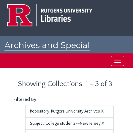
Skip
Skip
to
to
main
search
content
results
Archives and Special
Collections at Rutgers
Toggle
navigati
Showing Collections: 1 - 3 of 3
Filtered By
Repository: Rutgers University Archives
X
Subject: College students--New Jersey
X