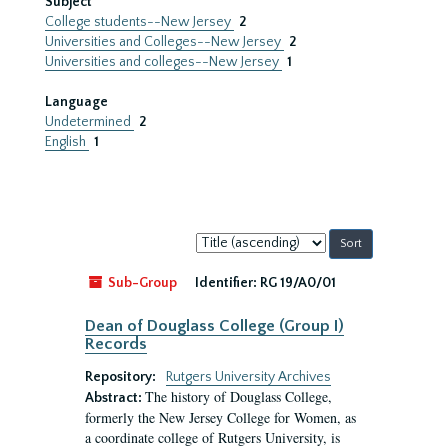
Subject
College students--New Jersey
2
Universities and Colleges--New Jersey
2
Universities and colleges--New Jersey
1
Language
Undetermined
2
English
1
Sort
by:
Sub-Group
Identifier:
RG 19/A0/01
Dean of Douglass College (Group I)
Records
Repository:
Rutgers University Archives
The history of Douglass College,
Abstract:
formerly the New Jersey College for Women, as
a coordinate college of Rutgers University, is