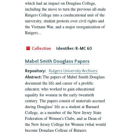
which had an impact on Douglass College,
including the move to turn the previous all-male
Rutgers College into a coeducational unit of the
university, student protests over civil rights and
the Vietnam War, and a major reorganization of
Rutgers...
Collection
Identifier:
R-MC 60
Mabel Smith Douglass Papers
Repository:
Rutgers University Archives
The papers of Mabel Smith Douglass
Abstract:
document the life and career of a prolific
educator, who worked to gain educational
equality for women in the early twentieth
century. The papers consist of materials accrued
during Douglass’ life as a student at Barnard
College, as a member of the New Jersey State
Federation of Women’s Clubs, and as Dean of
the New Jersey College for Women (what would
become Douglass College of Rutgers