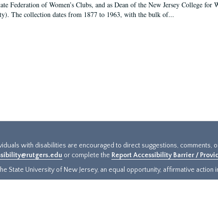
tate Federation of Women’s Clubs, and as Dean of the New Jersey College fo
ty). The collection dates from 1877 to 1963, with the bulk of...
ividuals with disabilities are encouraged to direct suggestions, comments, 
sibility@rutgers.edu
or complete the
Report Accessibility Barrier / Prov
e State University of New Jersey, an equal opportunity, affirmative action ins