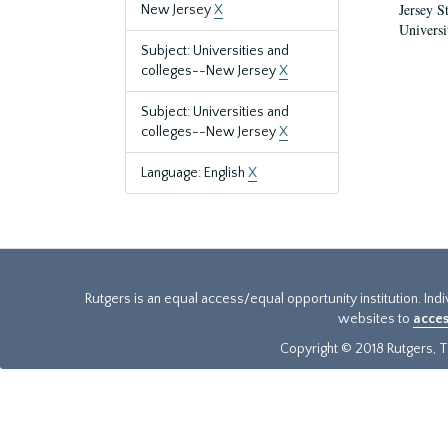
Jersey S
New Jersey
X
Universi
Subject: Universities and
colleges--New Jersey
X
Subject: Universities and
colleges--New Jersey
X
Language: English
X
Rutgers is an equal access/equal opportunity institution. Ind
websites to
acces
Copyright © 2018 Rutgers, Th