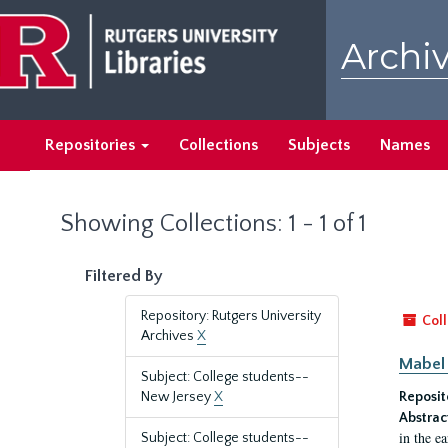
Skip
Skip
to
to
Archiv
main
search
content
results
Repositories
Collections
Subjects
Names
Showing Collections: 1 - 1 of 1
Filtered By
Repository: Rutgers University
Coll
Archives
X
Mabel 
Subject: College students--
New Jersey
X
Reposit
Abstrac
in the e
Subject: College students--