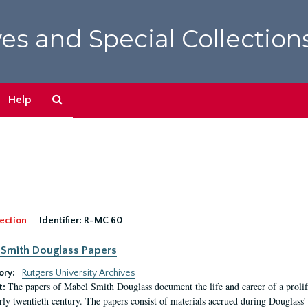
es and Special Collection
Search
Help
The
Archives
ection
Identifier:
R-MC 60
Smith Douglass Papers
ory:
Rutgers University Archives
The papers of Mabel Smith Douglass document the life and career of a proli
t:
arly twentieth century. The papers consist of materials accrued during Douglass