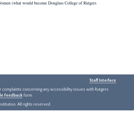
r Women (what would become Douglass College of Rutgers
Staff Interface
or complaints concerning any accessibility issues with Rutgers
ide Feedback
form.
titution. All rights reserved