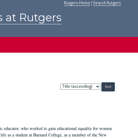
Rutgers Home
|
Search Rutgers
s at Rutgers
Sort
by:
fic educator, who worked to gain educational equality for women
’ life as a student at Barnard College, as a member of the New