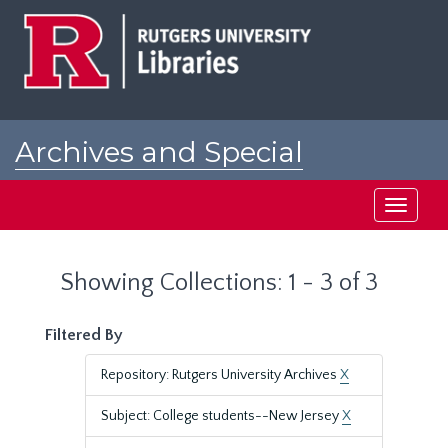
Skip
Skip
to
to
main
search
content
results
Archives and Special
Collections at Rutgers
Toggle
navigati
Showing Collections: 1 - 3 of 3
Filtered By
Repository: Rutgers University Archives
X
Subject: College students--New Jersey
X