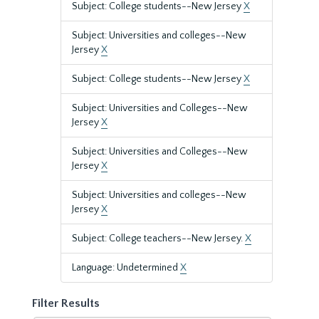
Subject: College students--New Jersey
X
Subject: Universities and colleges--New
Jersey
X
Subject: College students--New Jersey
X
Subject: Universities and Colleges--New
Jersey
X
Subject: Universities and Colleges--New
Jersey
X
Subject: Universities and colleges--New
Jersey
X
Subject: College teachers--New Jersey.
X
Language: Undetermined
X
Filter Results