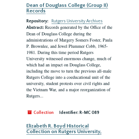
Dean of Douglass College (Group II)
Records
Repository:
Rutgers University Archives
Records generated by the Office of the
Abstract:
Dean of Douglass College during the
administrations of Margery Somers Foster, Paula
P. Brownlee, and Jewel Plummer Cobb, 1965-
1981. During this time period Rutgers
University witnessed enormous change, much of
which had an impact on Douglass College,
including the move to turn the previous all-male
Rutgers College into a coeducational unit of the
university, student protests over civil rights and
the Vietnam War, and a major reorganization of
Rutgers...
Collection
Identifier:
R-MC 089
Elizabeth R. Boyd Historical
Collection on Rutgers University,