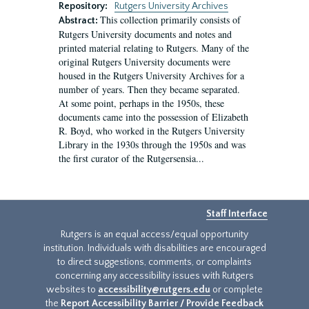
Repository:
Rutgers University Archives
This collection primarily consists of
Abstract:
Rutgers University documents and notes and
printed material relating to Rutgers. Many of the
original Rutgers University documents were
housed in the Rutgers University Archives for a
number of years. Then they became separated.
At some point, perhaps in the 1950s, these
documents came into the possession of Elizabeth
R. Boyd, who worked in the Rutgers University
Library in the 1930s through the 1950s and was
the first curator of the Rutgersensia...
Staff Interface
Rutgers is an equal access/equal opportunity
institution. Individuals with disabilities are encouraged
to direct suggestions, comments, or complaints
concerning any accessibility issues with Rutgers
websites to
accessibility@rutgers.edu
or complete
the
Report Accessibility Barrier / Provide Feedback