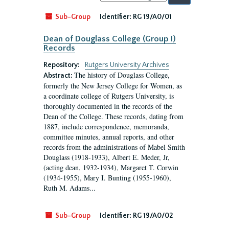
by:
Sub-Group
Identifier:
RG 19/A0/01
Dean of Douglass College (Group I)
Records
Repository:
Rutgers University Archives
The history of Douglass College,
Abstract:
formerly the New Jersey College for Women, as
a coordinate college of Rutgers University, is
thoroughly documented in the records of the
Dean of the College. These records, dating from
1887, include correspondence, memoranda,
committee minutes, annual reports, and other
records from the administrations of Mabel Smith
Douglass (1918-1933), Albert E. Meder, Jr,
(acting dean, 1932-1934), Margaret T. Corwin
(1934-1955), Mary I. Bunting (1955-1960),
Ruth M. Adams...
Sub-Group
Identifier:
RG 19/A0/02