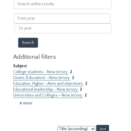
Search
within
results
From
year
To
year
Additional filters
Subject
College students--New Jersey
2
Deans (Education)--New Jersey
2
Education, Higher--Aims and objectives
2
Educational leadership--New Jersey
2
Universities and Colleges--New Jersey
2
∨ more
Sort