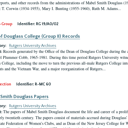
eports, and other records from the administrations of Mabel Smith Douglass (1
 T. Corwin (1934-1955), Mary I. Bunting (1955-1960), Ruth M. Adams...
-Group
Identifier:
RG 19/A0/02
f Douglass College (Group II) Records
ory:
Rutgers University Archives
Records generated by the Office of the Dean of Douglass College during the
t:
l Plummer Cobb, 1965-1981. During this time period Rutgers University witn
 College, including the move to turn the previous all-male Rutgers College into 
ghts and the Vietnam War, and a major reorganization of Rutgers...
ection
Identifier:
R-MC 60
Smith Douglass Papers
ory:
Rutgers University Archives
The papers of Mabel Smith Douglass document the life and career of a proli
t:
arly twentieth century. The papers consist of materials accrued during Douglass
tate Federation of Women’s Clubs, and as Dean of the New Jersey College fo