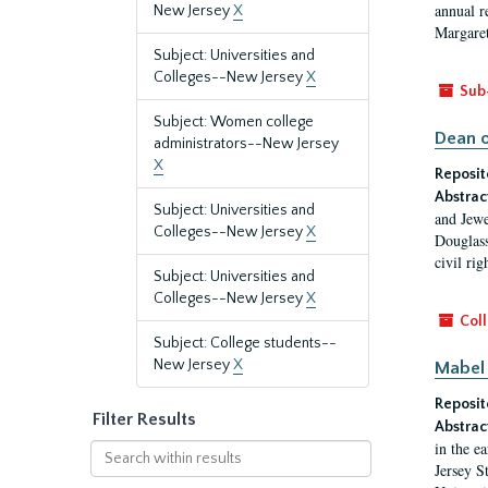
annual r
New Jersey
X
Margaret
Subject: Universities and
Colleges--New Jersey
X
Sub
Subject: Women college
Dean o
administrators--New Jersey
X
Reposit
Abstrac
Subject: Universities and
and Jewe
Colleges--New Jersey
X
Douglass
civil ri
Subject: Universities and
Colleges--New Jersey
X
Coll
Subject: College students--
New Jersey
X
Mabel 
Reposit
Filter Results
Abstrac
in the e
Search
Jersey S
within