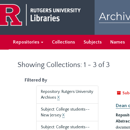
Skip
Skip
to
to
Archiv
main
search
content
results
Repositories
Collections
Subjects
Names
Showing Collections: 1 - 3 of 3
Filtered By
Repository: Rutgers University
Sub
Archives
X
Dean o
Subject: College students--
New Jersey
X
Reposit
Abstrac
document
Subject: College students--