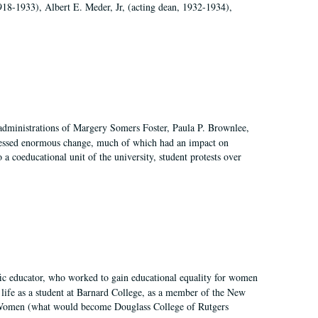
918-1933), Albert E. Meder, Jr, (acting dean, 1932-1934),
 administrations of Margery Somers Foster, Paula P. Brownlee,
essed enormous change, much of which had an impact on
a coeducational unit of the university, student protests over
fic educator, who worked to gain educational equality for women
’ life as a student at Barnard College, as a member of the New
r Women (what would become Douglass College of Rutgers