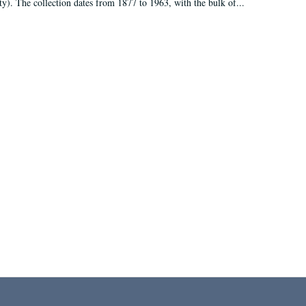
ty). The collection dates from 1877 to 1963, with the bulk of...