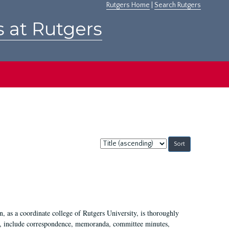
Rutgers Home
|
Search Rutgers
s at Rutgers
Sort
by:
 as a coordinate college of Rutgers University, is thoroughly
7, include correspondence, memoranda, committee minutes,