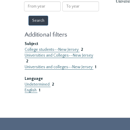
Universi
results
From
To
year
year
Additional filters
Subject
College students--New Jersey
2
Universities and Colleges--New Jersey
2
Universities and colleges--New Jersey
1
Language
Undetermined
2
English
1