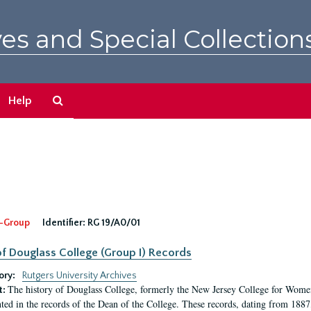
es and Special Collection
Search
Help
The
Archives
-Group
Identifier:
RG 19/A0/01
f Douglass College (Group I) Records
ory:
Rutgers University Archives
The history of Douglass College, formerly the New Jersey College for Women,
t:
ed in the records of the Dean of the College. These records, dating from 188