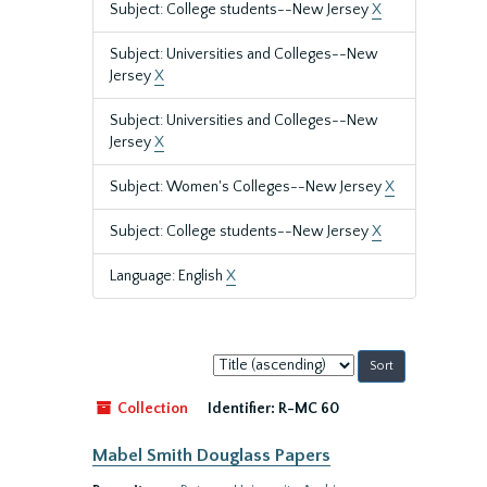
Subject: College students--New Jersey
X
Subject: Universities and Colleges--New
Jersey
X
Subject: Universities and Colleges--New
Jersey
X
Subject: Women's Colleges--New Jersey
X
Subject: College students--New Jersey
X
Language: English
X
Sort
by:
Collection
Identifier:
R-MC 60
Mabel Smith Douglass Papers