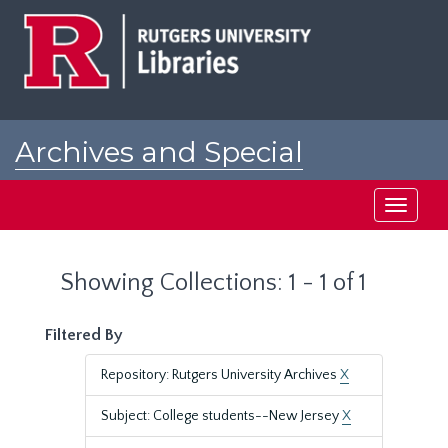
Skip
Skip
to
to
main
search
content
results
Archives and Special
Collections at Rutgers
Toggle
navigati
Showing Collections: 1 - 1 of 1
Filtered By
Repository: Rutgers University Archives
X
Subject: College students--New Jersey
X