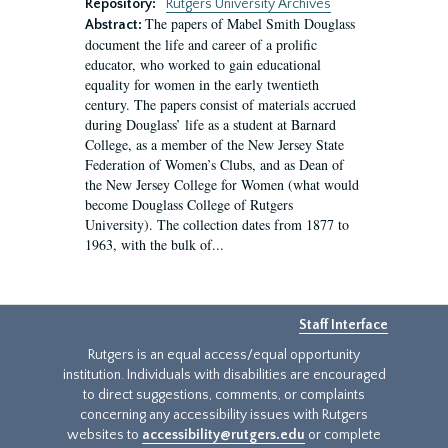
Repository:
Rutgers University Archives
The papers of Mabel Smith Douglass
Abstract:
document the life and career of a prolific
educator, who worked to gain educational
equality for women in the early twentieth
century. The papers consist of materials accrued
during Douglass’ life as a student at Barnard
College, as a member of the New Jersey State
Federation of Women’s Clubs, and as Dean of
the New Jersey College for Women (what would
become Douglass College of Rutgers
University). The collection dates from 1877 to
1963, with the bulk of...
Staff Interface
Rutgers is an equal access/equal opportunity
institution. Individuals with disabilities are encouraged
to direct suggestions, comments, or complaints
concerning any accessibility issues with Rutgers
websites to
accessibility@rutgers.edu
or complete