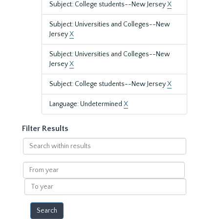
Subject: College students--New Jersey
X
Subject: Universities and Colleges--New
Jersey
X
Subject: Universities and Colleges--New
Jersey
X
Subject: College students--New Jersey
X
Language: Undetermined
X
Filter Results
Search
within
results
From
year
To
year