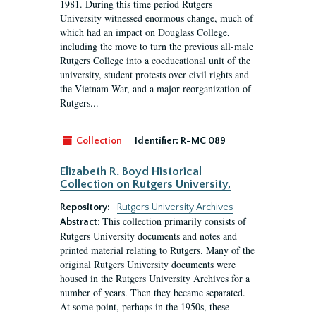
1981. During this time period Rutgers
University witnessed enormous change, much of
which had an impact on Douglass College,
including the move to turn the previous all-male
Rutgers College into a coeducational unit of the
university, student protests over civil rights and
the Vietnam War, and a major reorganization of
Rutgers...
Collection
Identifier:
R-MC 089
Elizabeth R. Boyd Historical
Collection on Rutgers University,
Repository:
Rutgers University Archives
This collection primarily consists of
Abstract:
Rutgers University documents and notes and
printed material relating to Rutgers. Many of the
original Rutgers University documents were
housed in the Rutgers University Archives for a
number of years. Then they became separated.
At some point, perhaps in the 1950s, these