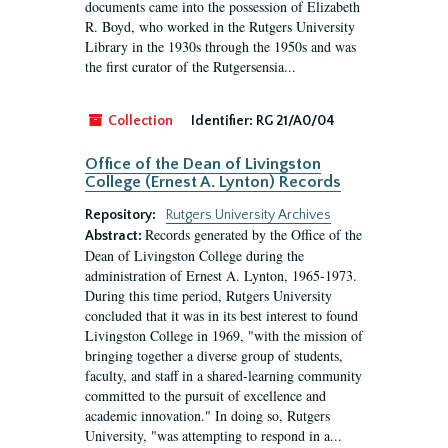
documents came into the possession of Elizabeth
R. Boyd, who worked in the Rutgers University
Library in the 1930s through the 1950s and was
the first curator of the Rutgersensia...
Collection
Identifier:
RG 21/A0/04
Office of the Dean of Livingston
College (Ernest A. Lynton) Records
Repository:
Rutgers University Archives
Records generated by the Office of the
Abstract:
Dean of Livingston College during the
administration of Ernest A. Lynton, 1965-1973.
During this time period, Rutgers University
concluded that it was in its best interest to found
Livingston College in 1969, "with the mission of
bringing together a diverse group of students,
faculty, and staff in a shared-learning community
committed to the pursuit of excellence and
academic innovation." In doing so, Rutgers
University, "was attempting to respond in a...