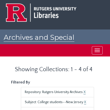
Skip
Skip
to
to
main
search
content
results
Archives and Special
Collections at Rutgers
Toggle
navigati
Showing Collections: 1 - 4 of 4
Filtered By
Repository: Rutgers University Archives
X
Subject: College students--New Jersey
X