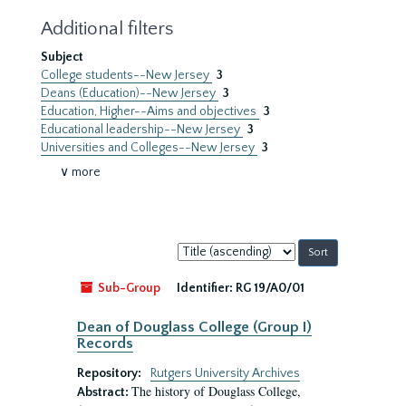
Additional filters
Subject
College students--New Jersey
3
Deans (Education)--New Jersey
3
Education, Higher--Aims and objectives
3
Educational leadership--New Jersey
3
Universities and Colleges--New Jersey
3
∨ more
Sort
by:
Sub-Group
Identifier:
RG 19/A0/01
Dean of Douglass College (Group I)
Records
Repository:
Rutgers University Archives
The history of Douglass College,
Abstract: