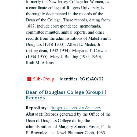
formerly the New Jersey College for Women, as
a coordinate college of Rutgers University, is
thoroughly documented in the records of the
Dean of the College. These records, dating from
1887, include correspondence, memoranda,
committee minutes, annual reports, and other
records from the administrations of Mabel Smith
Douglass (1918-1933), Albert E. Meder, Jr,
(acting dean, 1932-1934), Margaret T. Corwin
(1934-1955), Mary I. Bunting (1955-1960),
Ruth M. Adams...
Sub-Group
Identifier:
RG 19/A0/02
Dean of Douglass College (Group II)
Records
Repository:
Rutgers University Archives
Records generated by the Office of the
Abstract:
Dean of Douglass College during the
administrations of Margery Somers Foster, Paula
P. Brownlee, and Jewel Plummer Cobb, 1965-