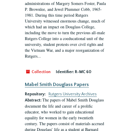
administrations of Margery Somers Foster, Paula
P. Brownlee, and Jewel Plummer Cobb, 1965-
1981. During this time period Rutgers
University witnessed enormous change, much of
which had an impact on Douglass College,
including the move to turn the previous all-male
Rutgers College into a coeducational unit of the
university, student protests over civil rights and
the Vietnam War, and a major reorganization of
Rutgers...
Collection
Identifier:
R-MC 60
Mabel Smith Douglass Papers
Repository:
Rutgers University Archives
The papers of Mabel Smith Douglass
Abstract:
document the life and career of a prolific
educator, who worked to gain educational
equality for women in the early twentieth
century. The papers consist of materials accrued
during Douglass’ life as a student at Barnard