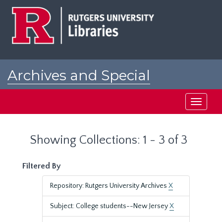
Skip
Skip
to
to
main
search
content
results
Archives and Special
Collections at Rutgers
Toggle
navigati
Showing Collections: 1 - 3 of 3
Filtered By
Repository: Rutgers University Archives
X
Subject: College students--New Jersey
X