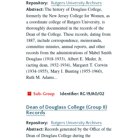
Repository:
Rutgers University Archives
The history of Douglass College,
Abstract:
formerly the New Jersey College for Women, as
a coordinate college of Rutgers University, is
thoroughly documented in the records of the
Dean of the College. These records, dating from
1887, include correspondence, memoranda,
committee minutes, annual reports, and other
records from the administrations of Mabel Smith
Douglass (1918-1933), Albert E. Meder, Jr,
(acting dean, 1932-1934), Margaret T. Corwin
(1934-1955), Mary I. Bunting (1955-1960),
Ruth M. Adams...
Sub-Group
Identifier:
RG 19/A0/02
Dean of Douglass College (Group II)
Records
Repository:
Rutgers University Archives
Records generated by the Office of the
Abstract:
Dean of Douglass College during the