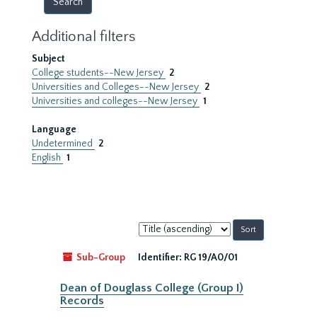
Additional filters
Subject
College students--New Jersey
2
Universities and Colleges--New Jersey
2
Universities and colleges--New Jersey
1
Language
Undetermined
2
English
1
Sort
by:
Sub-Group
Identifier:
RG 19/A0/01
Dean of Douglass College (Group I)
Records