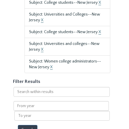
Subject: College students--New Jersey
X
Subject: Universities and Colleges--New
Jersey
X
Subject: College students--New Jersey
X
Subject: Universities and colleges--New
Jersey
X
Subject: Women college administrators--
New Jersey
X
Filter Results
Search
within
results
From
year
To
year