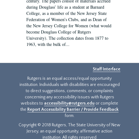
century. The papers consist of materials accrued
during Douglass’ life as a student at Barnard
College, as a member of the New Jersey State
Federation of Women’s Clubs, and as Dean of
the New Jersey College for Women (what would
become Douglass College of Rutgers
University). The collection dates from 1877 to
1963, with the bulk of...
Staff Interface
Rutgers is an equal access/equal opportunity
institution. Individuals with disabilities are encouraged
to direct suggestions, comments, or complaints
concerning any accessibility issues with Rutgers
websites to
accessibility@rutgers.edu
or complete
the
Report Accessibility Barrier / Provide Feedback
form.
Copyright © 2018 Rutgers, The State University of New
Jersey, an equal opportunity, affirmative action
institution. All rights reserved