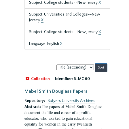
Subject: College students--New Jersey
X
Subject: Universities and Colleges--New
Jersey
X
Subject: College students--New Jersey
X
Language: English
X
Sort
by:
Collection
Identifier:
R-MC 60
Mabel Smith Douglass Papers
Repository:
Rutgers University Archives
The papers of Mabel Smith Douglass
Abstract:
document the life and career of a prolific
educator, who worked to gain educational
equality for women in the early twentieth