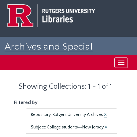
Skip
Skip
to
to
main
search
content
results
Archives and Special
Collections at Rutgers
Toggle
navigati
Showing Collections: 1 - 1 of 1
Filtered By
Repository: Rutgers University Archives
X
Subject: College students--New Jersey
X