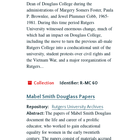
Dean of Douglass College during the
administrations of Margery Somers Foster, Paula
P. Brownlee, and Jewel Plummer Cobb, 1965-
1981. During this time period Rutgers
University witnessed enormous change, much of
which had an impact on Douglass College,
including the move to turn the previous all-male
Rutgers College into a coeducational unit of the
university, student protests over civil rights and
the Vietnam War, and a major reorganization of
Rutgers...
Collection
Identifier:
R-MC 60
Mabel Smith Douglass Papers
Repository:
Rutgers University Archives
The papers of Mabel Smith Douglass
Abstract:
document the life and career of a prolific
educator, who worked to gain educational
equality for women in the early twentieth
century. The papers consist of materials accrued