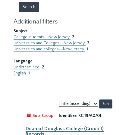
Additional filters
Subject
College students--New Jersey
2
Universities and Colleges--New Jersey
2
Universities and colleges--New Jersey
1
Language
Undetermined
2
English
1
Sort
by:
Sub-Group
Identifier:
RG 19/A0/01
Dean of Douglass College (Group I)
Records