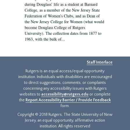
during Douglass’ life as a student at Barnard
College, as a member of the New Jersey State
Federation of Women’s Clubs, and as Dean of
the New Jersey College for Women (what would
become Douglass College of Rutgers
University). The collection dates from 1877 to
1963, with the bulk of...
Staff Interface
Rutgers is an equal access/equal opportunity
institution. Individuals with disabilities are encouraged
to direct suggestions, comments, or complaints
concerning any accessibility issues with Rutgers
websites to
accessibility@rutgers.edu
or complete
the
Report Accessibility Barrier / Provide Feedback
form.
Copyright © 2018 Rutgers, The State University of New
Jersey, an equal opportunity, affirmative action
institution. All rights reserved