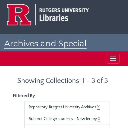
Skip
Skip
to
to
main
search
content
results
Archives and Special
Collections at Rutgers
Toggle
navigati
Showing Collections: 1 - 3 of 3
Filtered By
Repository: Rutgers University Archives
X
Subject: College students--New Jersey
X