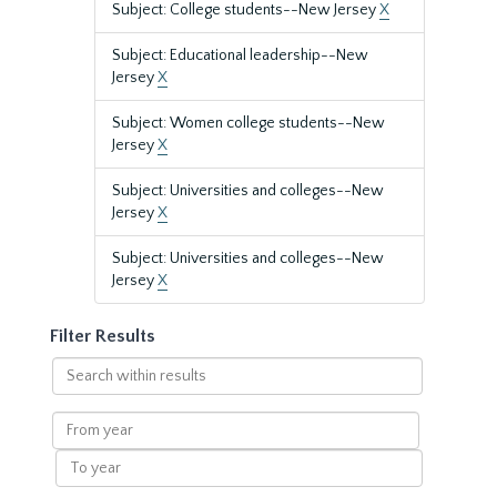
Subject: College students--New Jersey
X
Subject: Educational leadership--New
Jersey
X
Subject: Women college students--New
Jersey
X
Subject: Universities and colleges--New
Jersey
X
Subject: Universities and colleges--New
Jersey
X
Filter Results
Search
within
results
From
year
To
year