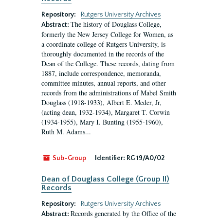
Repository:
Rutgers University Archives
The history of Douglass College,
Abstract:
formerly the New Jersey College for Women, as
a coordinate college of Rutgers University, is
thoroughly documented in the records of the
Dean of the College. These records, dating from
1887, include correspondence, memoranda,
committee minutes, annual reports, and other
records from the administrations of Mabel Smith
Douglass (1918-1933), Albert E. Meder, Jr,
(acting dean, 1932-1934), Margaret T. Corwin
(1934-1955), Mary I. Bunting (1955-1960),
Ruth M. Adams...
Sub-Group
Identifier:
RG 19/A0/02
Dean of Douglass College (Group II)
Records
Repository:
Rutgers University Archives
Records generated by the Office of the
Abstract: