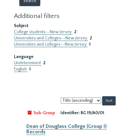
Additional filters
Subject
College students--New Jersey
2
Universities and Colleges--New Jersey
2
Universities and colleges--New Jersey
1
Language
Undetermined
2
English
1
Sort
by:
Sub-Group
Identifier:
RG 19/A0/01
Dean of Douglass College (Group I)
Records