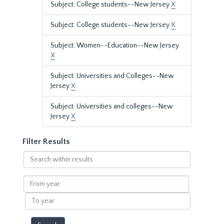
Subject: College students--New Jersey
X
Subject: College students--New Jersey
X
Subject: Women--Education--New Jersey
X
Subject: Universities and Colleges--New
Jersey
X
Subject: Universities and colleges--New
Jersey
X
Filter Results
Search
within
results
From
year
To
year