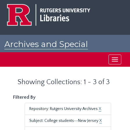
Skip
Skip
to
to
main
search
content
results
Archives and Special
Collections at Rutgers
Toggle
navigati
Showing Collections: 1 - 3 of 3
Filtered By
Repository: Rutgers University Archives
X
Subject: College students--New Jersey
X