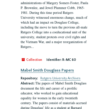
administrations of Margery Somers Foster, Paula
P. Brownlee, and Jewel Plummer Cobb, 1965-
1981. During this time period Rutgers
University witnessed enormous change, much of
which had an impact on Douglass College,
including the move to turn the previous all-male
Rutgers College into a coeducational unit of the
university, student protests over civil rights and
the Vietnam War, and a major reorganization of
Rutgers...
Collection
Identifier:
R-MC 60
Mabel Smith Douglass Papers
Repository:
Rutgers University Archives
The papers of Mabel Smith Douglass
Abstract:
document the life and career of a prolific
educator, who worked to gain educational
equality for women in the early twentieth
century. The papers consist of materials accrued
during Douglass’ life as a student at Barnard