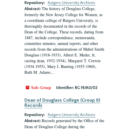
Repository:
Rutgers University Archives
The history of Douglass College,
Abstract:
formerly the New Jersey College for Women, as
a coordinate college of Rutgers University, is
thoroughly documented in the records of the
Dean of the College. These records, dating from
1887, include correspondence, memoranda,
committee minutes, annual reports, and other
records from the administrations of Mabel Smith
Douglass (1918-1933), Albert E. Meder, Jr,
(acting dean, 1932-1934), Margaret T. Corwin
(1934-1955), Mary I. Bunting (1955-1960),
Ruth M. Adams...
Sub-Group
Identifier:
RG 19/A0/02
Dean of Douglass College (Group II)
Records
Repository:
Rutgers University Archives
Records generated by the Office of the
Abstract:
Dean of Douglass College during the