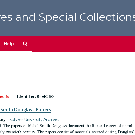
es and Special Collection
Search
Help
The
Archives
ection
Identifier:
R-MC 60
Smith Douglass Papers
ory:
Rutgers University Archives
The papers of Mabel Smith Douglass document the life and career of a proli
t:
arly twentieth century. The papers consist of materials accrued during Douglass