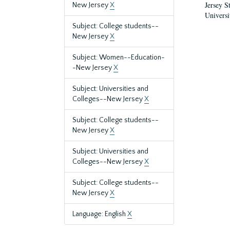
Jersey S
New Jersey
X
Universi
Subject: College students--
New Jersey
X
Subject: Women--Education-
-New Jersey
X
Subject: Universities and
Colleges--New Jersey
X
Subject: College students--
New Jersey
X
Subject: Universities and
Colleges--New Jersey
X
Subject: College students--
New Jersey
X
Language: English
X