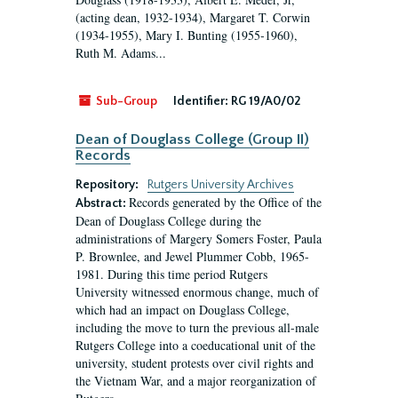
(acting dean, 1932-1934), Margaret T. Corwin
(1934-1955), Mary I. Bunting (1955-1960),
Ruth M. Adams...
Sub-Group
Identifier:
RG 19/A0/02
Dean of Douglass College (Group II)
Records
Repository:
Rutgers University Archives
Records generated by the Office of the
Abstract:
Dean of Douglass College during the
administrations of Margery Somers Foster, Paula
P. Brownlee, and Jewel Plummer Cobb, 1965-
1981. During this time period Rutgers
University witnessed enormous change, much of
which had an impact on Douglass College,
including the move to turn the previous all-male
Rutgers College into a coeducational unit of the
university, student protests over civil rights and
the Vietnam War, and a major reorganization of