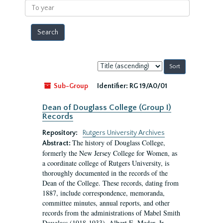
To
year
Sort
by:
Sub-Group
Identifier:
RG 19/A0/01
Dean of Douglass College (Group I)
Records
Repository:
Rutgers University Archives
The history of Douglass College,
Abstract:
formerly the New Jersey College for Women, as
a coordinate college of Rutgers University, is
thoroughly documented in the records of the
Dean of the College. These records, dating from
1887, include correspondence, memoranda,
committee minutes, annual reports, and other
records from the administrations of Mabel Smith
Douglass (1918-1933), Albert E. Meder, Jr,