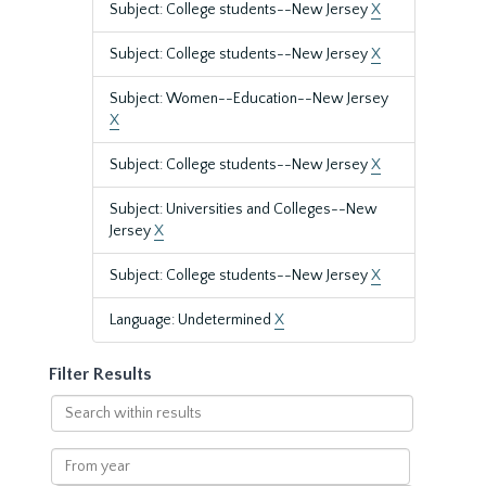
Subject: College students--New Jersey
X
Subject: College students--New Jersey
X
Subject: Women--Education--New Jersey
X
Subject: College students--New Jersey
X
Subject: Universities and Colleges--New
Jersey
X
Subject: College students--New Jersey
X
Language: Undetermined
X
Filter Results
Search
within
results
From
year