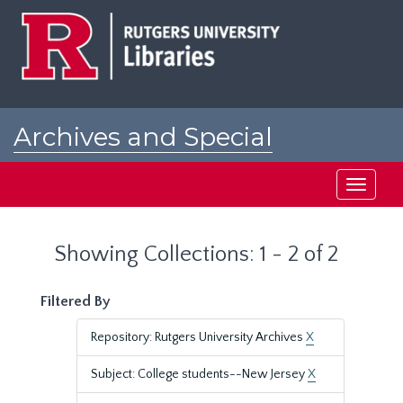
Skip
Skip
to
to
main
search
content
results
Archives and Special
Collections at Rutgers
Toggle
navigati
Showing Collections: 1 - 2 of 2
Filtered By
Repository: Rutgers University Archives
X
Subject: College students--New Jersey
X