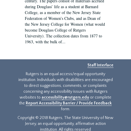
century. The papers consist of materials accrued
during Douglass’ life as a student at Barnard
College, as a member of the New Jersey State
Federation of Women’s Clubs, and as Dean of
the New Jersey College for Women (what would
become Douglass College of Rutgers
University). The collection dates from 1877 to
1963, with the bulk of...
Staff Interface
Rutgers is an equal access/equal opportunity
institution. Individuals with disabilities are encouraged
to direct suggestions, comments, or complaints
concerning any accessibility issues with Rutgers
websites to
accessibility@rutgers.edu
or complete
the
Report Accessibility Barrier / Provide Feedback
form.
Copyright © 2018 Rutgers, The State University of New
Jersey, an equal opportunity, affirmative action
institution. All rights reserved