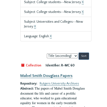
Subject: College students--New Jersey
X
Subject: College students--New Jersey
X
Subject: Universities and Colleges--New
Jersey
X
Language: English
X
Sort
by:
Collection
Identifier:
R-MC 60
Mabel Smith Douglass Papers
Repository:
Rutgers University Archives
The papers of Mabel Smith Douglass
Abstract:
document the life and career of a prolific
educator, who worked to gain educational
equality for women in the early twentieth