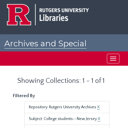
Skip
Skip
to
to
main
search
content
results
Archives and Special
Collections at Rutgers
Toggle
navigati
Showing Collections: 1 - 1 of 1
Filtered By
Repository: Rutgers University Archives
X
Subject: College students--New Jersey
X