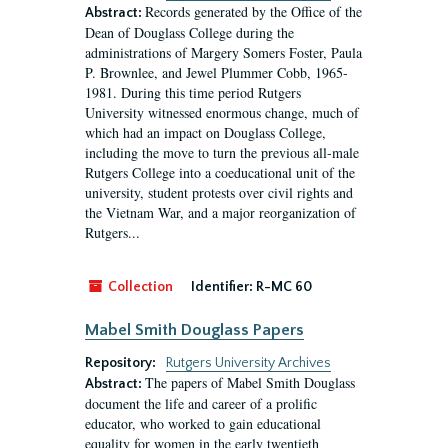
Records generated by the Office of the
Abstract:
Dean of Douglass College during the
administrations of Margery Somers Foster, Paula
P. Brownlee, and Jewel Plummer Cobb, 1965-
1981. During this time period Rutgers
University witnessed enormous change, much of
which had an impact on Douglass College,
including the move to turn the previous all-male
Rutgers College into a coeducational unit of the
university, student protests over civil rights and
the Vietnam War, and a major reorganization of
Rutgers...
Collection
Identifier:
R-MC 60
Mabel Smith Douglass Papers
Repository:
Rutgers University Archives
The papers of Mabel Smith Douglass
Abstract:
document the life and career of a prolific
educator, who worked to gain educational
equality for women in the early twentieth