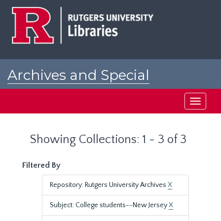
Skip
Skip
to
to
main
search
content
results
Archives and Special
Collections at Rutgers
Toggle
navigati
Showing Collections: 1 - 3 of 3
Filtered By
Repository: Rutgers University Archives
X
Subject: College students--New Jersey
X