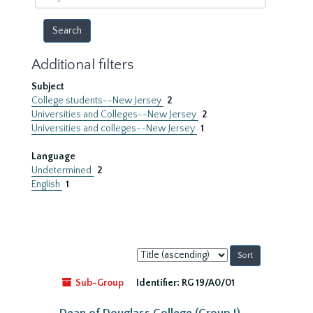
year
Additional filters
Subject
College students--New Jersey
2
Universities and Colleges--New Jersey
2
Universities and colleges--New Jersey
1
Language
Undetermined
2
English
1
Sort
by:
Sub-Group
Identifier:
RG 19/A0/01