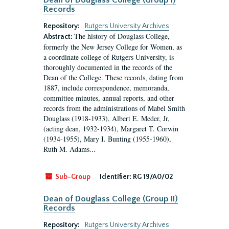
Dean of Douglass College (Group I)
Records
Repository:
Rutgers University Archives
The history of Douglass College,
Abstract:
formerly the New Jersey College for Women, as
a coordinate college of Rutgers University, is
thoroughly documented in the records of the
Dean of the College. These records, dating from
1887, include correspondence, memoranda,
committee minutes, annual reports, and other
records from the administrations of Mabel Smith
Douglass (1918-1933), Albert E. Meder, Jr,
(acting dean, 1932-1934), Margaret T. Corwin
(1934-1955), Mary I. Bunting (1955-1960),
Ruth M. Adams...
Sub-Group
Identifier:
RG 19/A0/02
Dean of Douglass College (Group II)
Records
Repository:
Rutgers University Archives