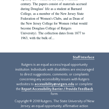
century. The papers consist of materials accrued
during Douglass’ life as a student at Barnard
College, as a member of the New Jersey State
Federation of Women’s Clubs, and as Dean of
the New Jersey College for Women (what would
become Douglass College of Rutgers
University). The collection dates from 1877 to
1963, with the bulk of...
Staff Interface
Rutgers is an equal access/equal opportunity
institution. Individuals with disabilities are encouraged
to direct suggestions, comments, or complaints
concerning any accessibility issues with Rutgers
websites to
accessibility@rutgers.edu
or complete
the
Report Accessibility Barrier / Provide Feedback
form.
Copyright © 2018 Rutgers, The State University of New
Jersey, an equal opportunity, affirmative action