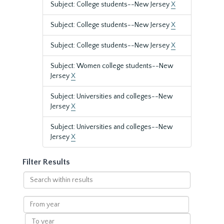
Subject: College students--New Jersey
X
Subject: College students--New Jersey
X
Subject: College students--New Jersey
X
Subject: Women college students--New
Jersey
X
Subject: Universities and colleges--New
Jersey
X
Subject: Universities and colleges--New
Jersey
X
Filter Results
Search
within
results
From
year
To