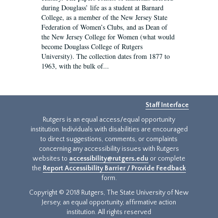
during Douglass’ life as a student at Barnard
College, as a member of the New Jersey State
Federation of Women’s Clubs, and as Dean of
the New Jersey College for Women (what would
become Douglass College of Rutgers
University). The collection dates from 1877 to
1963, with the bulk of...
Staff Interface
Rutgers is an equal access/equal opportunity
institution. Individuals with disabilities are encouraged
to direct suggestions, comments, or complaints
concerning any accessibility issues with Rutgers
websites to
accessibility@rutgers.edu
or complete
the
Report Accessibility Barrier / Provide Feedback
form.
Copyright © 2018 Rutgers, The State University of New
Jersey, an equal opportunity, affirmative action
institution. All rights reserved