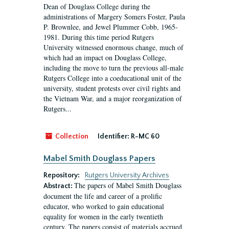
Dean of Douglass College during the
administrations of Margery Somers Foster, Paula
P. Brownlee, and Jewel Plummer Cobb, 1965-
1981. During this time period Rutgers
University witnessed enormous change, much of
which had an impact on Douglass College,
including the move to turn the previous all-male
Rutgers College into a coeducational unit of the
university, student protests over civil rights and
the Vietnam War, and a major reorganization of
Rutgers...
Collection
Identifier:
R-MC 60
Mabel Smith Douglass Papers
Repository:
Rutgers University Archives
The papers of Mabel Smith Douglass
Abstract:
document the life and career of a prolific
educator, who worked to gain educational
equality for women in the early twentieth
century. The papers consist of materials accrued