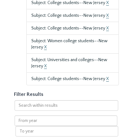
Subject: College students--New Jersey
X
Subject: College students--New Jersey
X
Subject: College students--New Jersey
X
Subject: Women college students--New
Jersey
X
Subject: Universities and colleges--New
Jersey
X
Subject: College students--New Jersey
X
Filter Results
Search
within
results
From
year
To
year