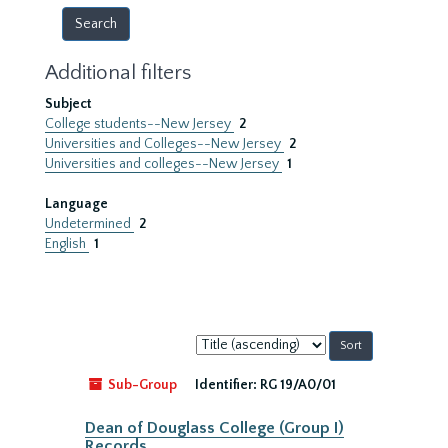
Additional filters
Subject
College students--New Jersey
2
Universities and Colleges--New Jersey
2
Universities and colleges--New Jersey
1
Language
Undetermined
2
English
1
Sort
by:
Sub-Group
Identifier:
RG 19/A0/01
Dean of Douglass College (Group I)
Records