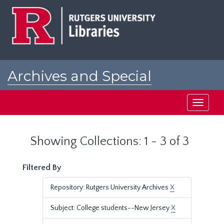
Skip
Skip
to
to
main
search
content
results
Archives and Special
Collections at Rutgers
Toggle
navigati
Showing Collections: 1 - 3 of 3
Filtered By
Repository: Rutgers University Archives
X
Subject: College students--New Jersey
X