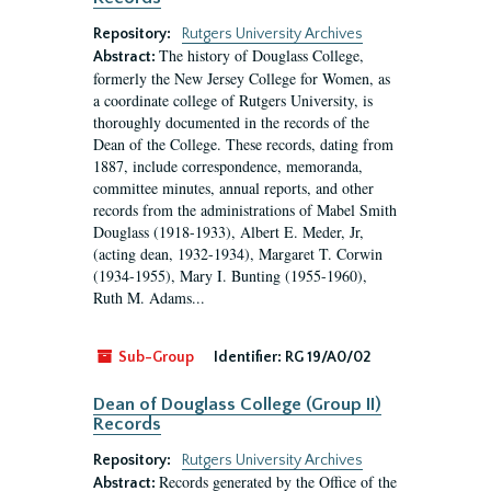
Repository:
Rutgers University Archives
The history of Douglass College,
Abstract:
formerly the New Jersey College for Women, as
a coordinate college of Rutgers University, is
thoroughly documented in the records of the
Dean of the College. These records, dating from
1887, include correspondence, memoranda,
committee minutes, annual reports, and other
records from the administrations of Mabel Smith
Douglass (1918-1933), Albert E. Meder, Jr,
(acting dean, 1932-1934), Margaret T. Corwin
(1934-1955), Mary I. Bunting (1955-1960),
Ruth M. Adams...
Sub-Group
Identifier:
RG 19/A0/02
Dean of Douglass College (Group II)
Records
Repository:
Rutgers University Archives
Records generated by the Office of the
Abstract: