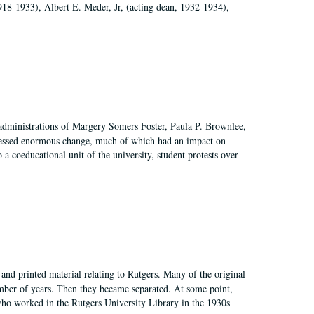
918-1933), Albert E. Meder, Jr, (acting dean, 1932-1934),
 administrations of Margery Somers Foster, Paula P. Brownlee,
essed enormous change, much of which had an impact on
a coeducational unit of the university, student protests over
and printed material relating to Rutgers. Many of the original
mber of years. Then they became separated. At some point,
who worked in the Rutgers University Library in the 1930s