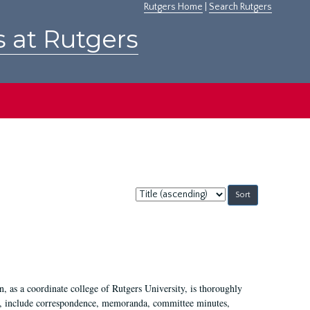
Rutgers Home
|
Search Rutgers
s at Rutgers
Sort
by:
 as a coordinate college of Rutgers University, is thoroughly
7, include correspondence, memoranda, committee minutes,