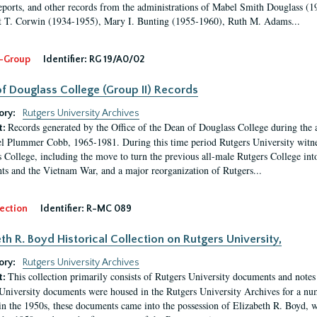
eports, and other records from the administrations of Mabel Smith Douglass (1
 T. Corwin (1934-1955), Mary I. Bunting (1955-1960), Ruth M. Adams...
-Group
Identifier:
RG 19/A0/02
f Douglass College (Group II) Records
ory:
Rutgers University Archives
Records generated by the Office of the Dean of Douglass College during the
t:
l Plummer Cobb, 1965-1981. During this time period Rutgers University witn
 College, including the move to turn the previous all-male Rutgers College into 
ghts and the Vietnam War, and a major reorganization of Rutgers...
ection
Identifier:
R-MC 089
eth R. Boyd Historical Collection on Rutgers University,
ory:
Rutgers University Archives
This collection primarily consists of Rutgers University documents and notes 
t:
University documents were housed in the Rutgers University Archives for a nu
in the 1950s, these documents came into the possession of Elizabeth R. Boyd, 