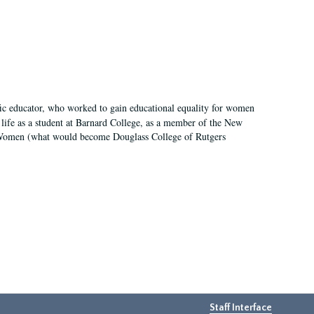
fic educator, who worked to gain educational equality for women
’ life as a student at Barnard College, as a member of the New
r Women (what would become Douglass College of Rutgers
Staff Interface