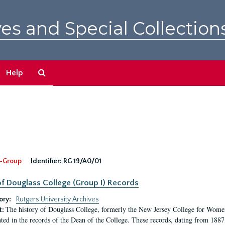
es and Special Collection
Search
Help
The
Archives
-Group
Identifier:
RG 19/A0/01
f Douglass College (Group I) Records
ory:
Rutgers University Archives
The history of Douglass College, formerly the New Jersey College for Women,
t:
ed in the records of the Dean of the College. These records, dating from 188