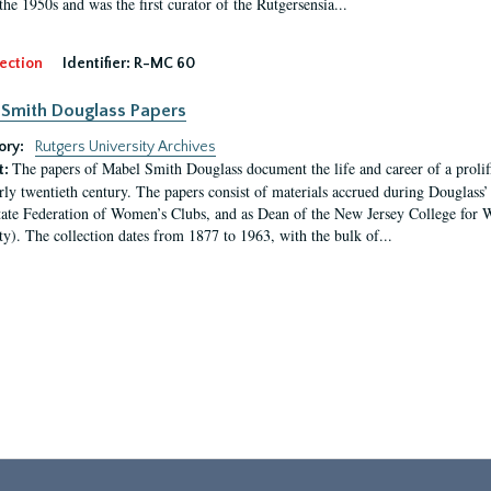
the 1950s and was the first curator of the Rutgersensia...
ection
Identifier:
R-MC 60
Smith Douglass Papers
ory:
Rutgers University Archives
The papers of Mabel Smith Douglass document the life and career of a proli
t:
arly twentieth century. The papers consist of materials accrued during Douglass
tate Federation of Women’s Clubs, and as Dean of the New Jersey College fo
ty). The collection dates from 1877 to 1963, with the bulk of...