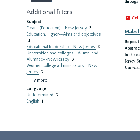
through 
Additional filters
Coll
Subject
Deans (Education)--New Jersey
3
Mabel 
Education, Higher--Aims and objectives
3
Reposit
Educational leadership--New Jersey
3
Abstrac
Universities and colleges--Alumni and
in the e
Alumnae--New Jersey
3
Jersey S
Women college administrators--New
Universi
Jersey
3
∨ more
Language
Undetermined
3
English
1