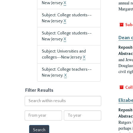
annual r
New Jersey
X
Margaret
Subject: College students--
New Jersey
X
Sub
Subject: College students--
Dean o
New Jersey
X
Reposit
Subject: Universities and
Abstrac
colleges--New Jersey
X
and Jewe
Douglass
Subject: College teachers--
civil ri
New Jersey.
X
Coll
Filter Results
Search
Elizab
within
Reposit
results
From
To
Abstrac
year
year
Rutgers 
perhaps 