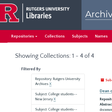
Skip
Skip
to
to
Archiv
main
search
content
results
Repositories
Collections
Subjects
Names
Showing Collections: 1 - 4 of 4
Filtered By
Repository: Rutgers University
Sub
Archives
X
Dean o
Subject: College students--
New Jersey
X
Reposit
Abstrac
document
Subject: College students--