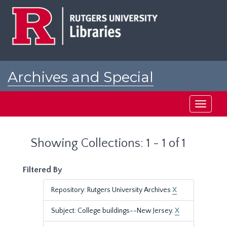
Skip
Skip
to
to
main
search
content
results
Archives and Special
Collections at Rutgers
Toggle
navigati
Showing Collections: 1 - 1 of 1
Filtered By
Repository: Rutgers University Archives
X
Subject: College buildings--New Jersey.
X