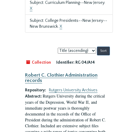
Subject: Curriculum Planning--New Jersey.
X
Subject: College Presidents--New Jersey--
New Brunswick.
X
Sort
by:
Collection
Identifier:
RG 04/A14
Robert C. Clothier Administration
records
Repository:
Rutgers University Archives
Rutgers University during the critical
Abstract:
years of the Depression, World War II, and
immediate postwar years is thoroughly
documented in the records of the Office of
President during the administration of Robert C.
Clothier. Included are extensive subject files
covering a wide range of topics concerning both