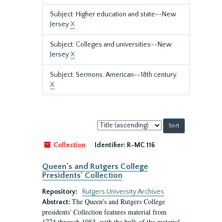
Subject: Higher education and state--New
Jersey
X
Subject: Colleges and universities--New
Jersey
X
Subject: Sermons, American--18th century.
X
Sort
by:
Collection
Identifier:
R-MC 116
Queen's and Rutgers College
Presidents' Collection
Repository:
Rutgers University Archives
The Queen's and Rutgers College
Abstract:
presidents' Collection features material from
1774 through 1983, with the bulk of the material