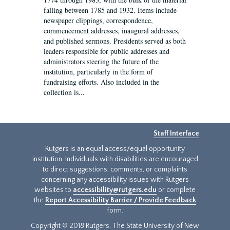
falling between 1785 and 1932. Items include
newspaper clippings, correspondence,
commencement addresses, inaugural addresses,
and published sermons. Presidents served as both
leaders responsible for public addresses and
administrators steering the future of the
institution, particularly in the form of
fundraising efforts. Also included in the
collection is...
Staff Interface
Rutgers is an equal access/equal opportunity
institution. Individuals with disabilities are encouraged
to direct suggestions, comments, or complaints
concerning any accessibility issues with Rutgers
websites to
accessibility@rutgers.edu
or complete
the
Report Accessibility Barrier / Provide Feedback
form.
Copyright © 2018 Rutgers, The State University of New