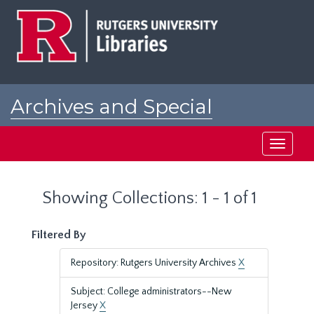
Skip
Skip
to
to
main
search
content
results
Archives and Special
Collections at Rutgers
Toggle
navigati
Showing Collections: 1 - 1 of 1
Filtered By
Repository: Rutgers University Archives
X
Subject: College administrators--New
Jersey
X