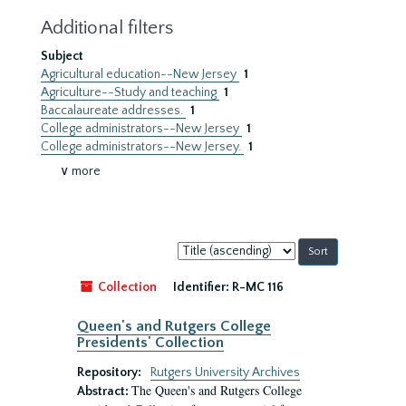
Additional filters
Subject
Agricultural education--New Jersey
1
Agriculture--Study and teaching
1
Baccalaureate addresses.
1
College administrators--New Jersey
1
College administrators--New Jersey.
1
∨ more
Sort
by:
Collection
Identifier:
R-MC 116
Queen's and Rutgers College
Presidents' Collection
Repository:
Rutgers University Archives
The Queen's and Rutgers College
Abstract: