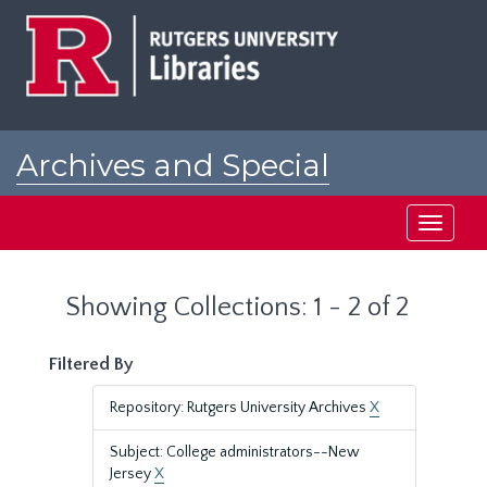
Skip
Skip
to
to
main
search
content
results
Archives and Special
Collections at Rutgers
Toggle
navigati
Showing Collections: 1 - 2 of 2
Filtered By
Repository: Rutgers University Archives
X
Subject: College administrators--New
Jersey
X