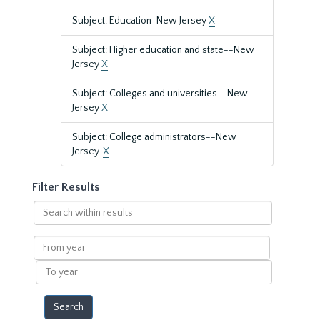
Subject: Education-New Jersey
X
Subject: Higher education and state--New
Jersey
X
Subject: Colleges and universities--New
Jersey
X
Subject: College administrators--New
Jersey.
X
Filter Results
Search
within
results
From
year
To
year