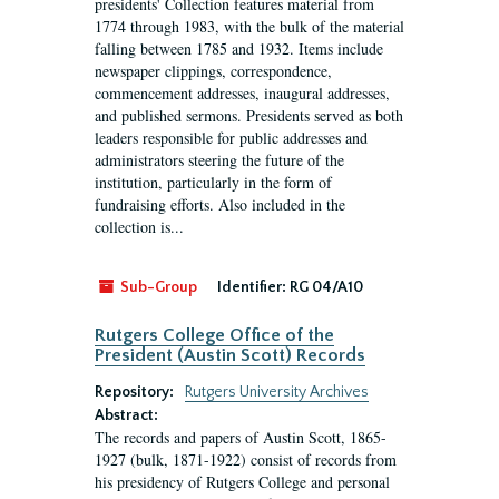
presidents' Collection features material from
1774 through 1983, with the bulk of the material
falling between 1785 and 1932. Items include
newspaper clippings, correspondence,
commencement addresses, inaugural addresses,
and published sermons. Presidents served as both
leaders responsible for public addresses and
administrators steering the future of the
institution, particularly in the form of
fundraising efforts. Also included in the
collection is...
Sub-Group
Identifier:
RG 04/A10
Rutgers College Office of the
President (Austin Scott) Records
Repository:
Rutgers University Archives
Abstract:
The records and papers of Austin Scott, 1865-
1927 (bulk, 1871-1922) consist of records from
his presidency of Rutgers College and personal