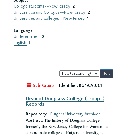
Subject
College students--New Jersey
2
Universities and Colleges--New Jersey
2
Universities and colleges--New Jersey
1
Language
Undetermined
2
English
1
Sort
by:
Sub-Group
Identifier:
RG 19/A0/01
Dean of Douglass College (Group I)
Records
Repository:
Rutgers University Archives
The history of Douglass College,
Abstract:
formerly the New Jersey College for Women, as
a coordinate college of Rutgers University, is