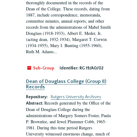
thoroughly documented in the records of the
Dean of the College. These records, dating from
1887, include correspondence, memoranda,
committee minutes, annual reports, and other
records from the administrations of Mabel Smith
Douglass (1918-1933), Albert E. Meder, Jr,
(acting dean, 1932-1934), Margaret T. Corwin
(1934-1955), Mary I. Bunting (1955-1960),
Ruth M. Adams...
Sub-Group
Identifier:
RG 19/A0/02
Dean of Douglass College (Group II)
Records
Repository:
Rutgers University Archives
Records generated by the Office of the
Abstract:
Dean of Douglass College during the
administrations of Margery Somers Foster, Paula
P. Brownlee, and Jewel Plummer Cobb, 1965-
1981. During this time period Rutgers
University witnessed enormous change, much of