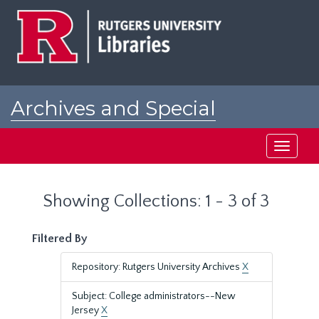
Skip
Skip
to
to
main
search
content
results
Archives and Special
Collections at Rutgers
Toggle
navigati
Showing Collections: 1 - 3 of 3
Filtered By
Repository: Rutgers University Archives
X
Subject: College administrators--New
Jersey
X