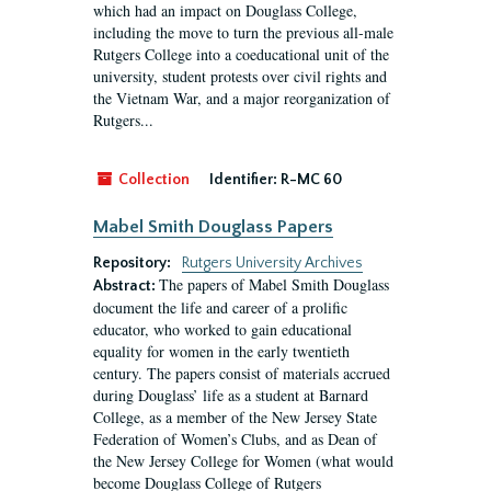
which had an impact on Douglass College,
including the move to turn the previous all-male
Rutgers College into a coeducational unit of the
university, student protests over civil rights and
the Vietnam War, and a major reorganization of
Rutgers...
Collection
Identifier:
R-MC 60
Mabel Smith Douglass Papers
Repository:
Rutgers University Archives
The papers of Mabel Smith Douglass
Abstract:
document the life and career of a prolific
educator, who worked to gain educational
equality for women in the early twentieth
century. The papers consist of materials accrued
during Douglass’ life as a student at Barnard
College, as a member of the New Jersey State
Federation of Women’s Clubs, and as Dean of
the New Jersey College for Women (what would
become Douglass College of Rutgers