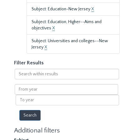
Subject: Education-New Jersey
X
Subject: Education, Higher--Aims and
objectives
X
Subject: Universities and colleges--New
Jersey
X
Filter Results
Search
within
results
From
year
To
year
Additional filters