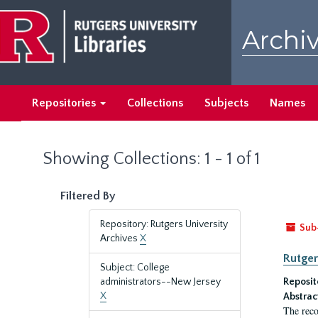
Skip
Skip
to
to
Archiv
main
search
content
results
Repositories
Collections
Subjects
Names
Showing Collections: 1 - 1 of 1
Filtered By
Repository: Rutgers University
Sub
Archives
X
Rutger
Subject: College
administrators--New Jersey
Reposit
X
Abstrac
The reco