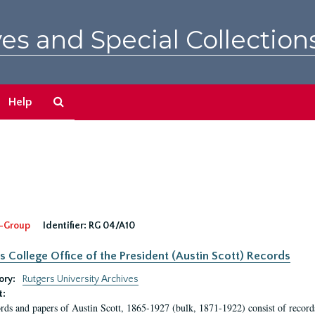
es and Special Collection
Search
Help
The
Archives
-Group
Identifier:
RG 04/A10
s College Office of the President (Austin Scott) Records
ory:
Rutgers University Archives
t:
rds and papers of Austin Scott, 1865-1927 (bulk, 1871-1922) consist of record