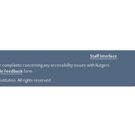
Staff Interface
or complaints concerning any accessibility issues with Rutgers
ide Feedback
form.
titution. All rights reserved