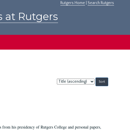
Rutgers Home
|
Search Rutgers
s at Rutgers
Sort
by:
s from his presidency of Rutgers College and personal papers,