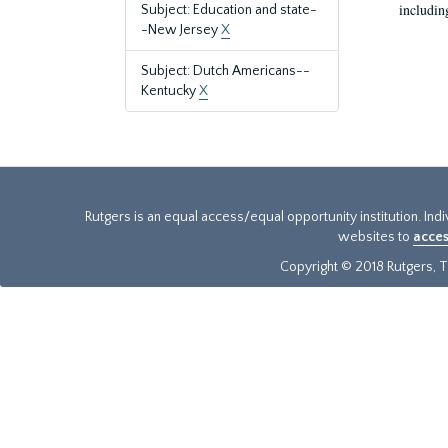
includin
Subject: Education and state-
-New Jersey
X
Subject: Dutch Americans--
Kentucky
X
Rutgers is an equal access/equal opportunity institution. Ind
websites to
acces
Copyright © 2018 Rutgers, Th