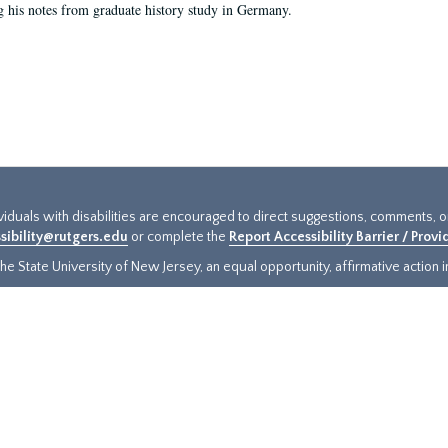
g his notes from graduate history study in Germany.
ividuals with disabilities are encouraged to direct suggestions, comments, 
sibility@rutgers.edu
or complete the
Report Accessibility Barrier / Prov
e State University of New Jersey, an equal opportunity, affirmative action ins