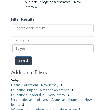
Subject: College administrators--New
Jersey
X
Filter Results
Search
within
results
From
year
To
year
Additional filters
Subject
Deans (Education)--New Jersey
3
Education, Higher--Aims and objectives
3
Educational leadership--New Jersey
3
Universities and colleges--Alumni and Alumnae--New
Jersey
3
Women college administrators--New Jersey
3