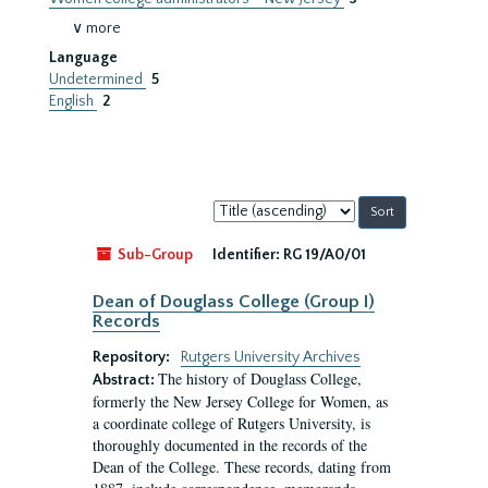
∨ more
Language
Undetermined
5
English
2
Sort
by:
Sub-Group
Identifier:
RG 19/A0/01
Dean of Douglass College (Group I)
Records
Repository:
Rutgers University Archives
The history of Douglass College,
Abstract:
formerly the New Jersey College for Women, as
a coordinate college of Rutgers University, is
thoroughly documented in the records of the
Dean of the College. These records, dating from