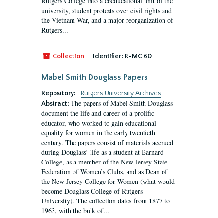
Rutgers College into a coeducational unit of the
university, student protests over civil rights and
the Vietnam War, and a major reorganization of
Rutgers...
Collection
Identifier:
R-MC 60
Mabel Smith Douglass Papers
Repository:
Rutgers University Archives
The papers of Mabel Smith Douglass
Abstract:
document the life and career of a prolific
educator, who worked to gain educational
equality for women in the early twentieth
century. The papers consist of materials accrued
during Douglass’ life as a student at Barnard
College, as a member of the New Jersey State
Federation of Women’s Clubs, and as Dean of
the New Jersey College for Women (what would
become Douglass College of Rutgers
University). The collection dates from 1877 to
1963, with the bulk of...