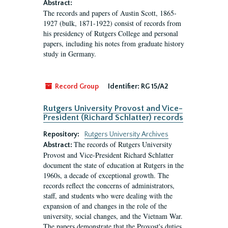
Abstract:
The records and papers of Austin Scott, 1865-
1927 (bulk, 1871-1922) consist of records from
his presidency of Rutgers College and personal
papers, including his notes from graduate history
study in Germany.
Record Group
Identifier:
RG 15/A2
Rutgers University Provost and Vice-
President (Richard Schlatter) records
Repository:
Rutgers University Archives
The records of Rutgers University
Abstract:
Provost and Vice-President Richard Schlatter
document the state of education at Rutgers in the
1960s, a decade of exceptional growth. The
records reflect the concerns of administrators,
staff, and students who were dealing with the
expansion of and changes in the role of the
university, social changes, and the Vietnam War.
The papers demonstrate that the Provost's duties