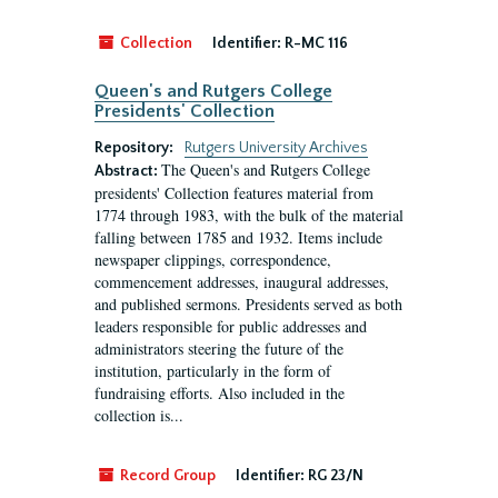
Collection
Identifier:
R-MC 116
Queen's and Rutgers College
Presidents' Collection
Repository:
Rutgers University Archives
The Queen's and Rutgers College
Abstract:
presidents' Collection features material from
1774 through 1983, with the bulk of the material
falling between 1785 and 1932. Items include
newspaper clippings, correspondence,
commencement addresses, inaugural addresses,
and published sermons. Presidents served as both
leaders responsible for public addresses and
administrators steering the future of the
institution, particularly in the form of
fundraising efforts. Also included in the
collection is...
Record Group
Identifier:
RG 23/N