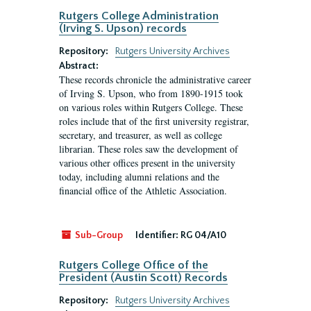
Rutgers College Administration
(Irving S. Upson) records
Repository:
Rutgers University Archives
Abstract:
These records chronicle the administrative career
of Irving S. Upson, who from 1890-1915 took
on various roles within Rutgers College. These
roles include that of the first university registrar,
secretary, and treasurer, as well as college
librarian. These roles saw the development of
various other offices present in the university
today, including alumni relations and the
financial office of the Athletic Association.
Sub-Group
Identifier:
RG 04/A10
Rutgers College Office of the
President (Austin Scott) Records
Repository:
Rutgers University Archives