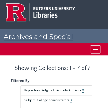
Skip
Skip
to
to
main
search
content
results
Archives and Special
Collections at Rutgers
Toggle
navigati
Showing Collections: 1 - 7 of 7
Filtered By
Repository: Rutgers University Archives
X
Subject: College administrators
X