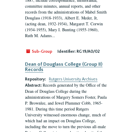
1887, include correspondence, memoranda,
committee minutes, annual reports, and other
records from the administrations of Mabel Smith
Douglass (1918-1933), Albert E. Meder, Jr,
(acting dean, 1932-1934), Margaret T. Corwin
(1934-1955), Mary I. Bunting (1955-1960),
Ruth M. Adams...
Sub-Group
Identifier:
RG 19/A0/02
Dean of Douglass College (Group II)
Records
Repository:
Rutgers University Archives
Records generated by the Office of the
Abstract:
Dean of Douglass College during the
administrations of Margery Somers Foster, Paula
P. Brownlee, and Jewel Plummer Cobb, 1965-
1981. During this time period Rutgers
University witnessed enormous change, much of
which had an impact on Douglass College,
including the move to turn the previous all-male