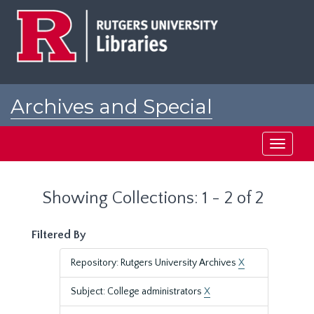
Skip
Skip
to
to
main
search
content
results
Archives and Special
Collections at Rutgers
Toggle
navigati
Showing Collections: 1 - 2 of 2
Filtered By
Repository: Rutgers University Archives
X
Subject: College administrators
X