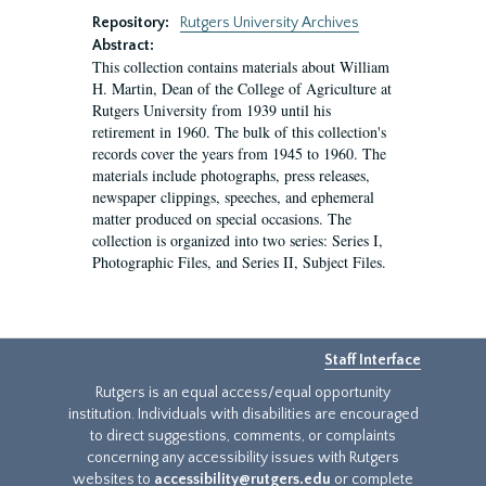
Repository:
Rutgers University Archives
Abstract:
This collection contains materials about William
H. Martin, Dean of the College of Agriculture at
Rutgers University from 1939 until his
retirement in 1960. The bulk of this collection's
records cover the years from 1945 to 1960. The
materials include photographs, press releases,
newspaper clippings, speeches, and ephemeral
matter produced on special occasions. The
collection is organized into two series: Series I,
Photographic Files, and Series II, Subject Files.
Staff Interface
Rutgers is an equal access/equal opportunity
institution. Individuals with disabilities are encouraged
to direct suggestions, comments, or complaints
concerning any accessibility issues with Rutgers
websites to
accessibility@rutgers.edu
or complete