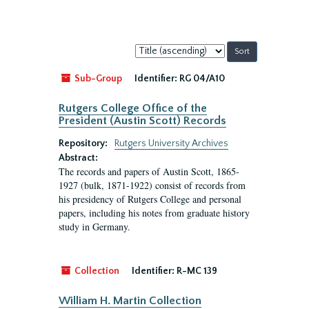
Sort
by:
Sub-Group
Identifier:
RG 04/A10
Rutgers College Office of the
President (Austin Scott) Records
Repository:
Rutgers University Archives
Abstract:
The records and papers of Austin Scott, 1865-
1927 (bulk, 1871-1922) consist of records from
his presidency of Rutgers College and personal
papers, including his notes from graduate history
study in Germany.
Collection
Identifier:
R-MC 139
William H. Martin Collection