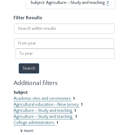
Subject: Agriculture--Study and teaching.
X
Filter Results
Search
within
results
From
year
To
year
Additional filters
Subject
Academic rites and ceremonies
1
Agricultural education--New Jersey
1
Agriculture--Study and teaching
1
Agriculture--Study and teaching.
1
College administrators
1
∨ more