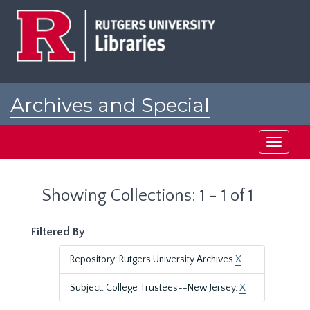
Skip
Skip
to
to
main
search
content
results
Archives and Special
Collections at Rutgers
Toggle
navigati
Showing Collections: 1 - 1 of 1
Filtered By
Repository: Rutgers University Archives
X
Subject: College Trustees--New Jersey.
X