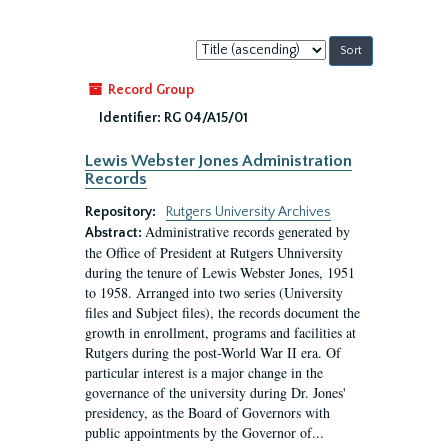
Sort
by:
Record Group
Identifier:
RG 04/A15/01
Lewis Webster Jones Administration
Records
Repository:
Rutgers University Archives
Administrative records generated by
Abstract:
the Office of President at Rutgers Uhniversity
during the tenure of Lewis Webster Jones, 1951
to 1958. Arranged into two series (University
files and Subject files), the records document the
growth in enrollment, programs and facilities at
Rutgers during the post-World War II era. Of
particular interest is a major change in the
governance of the university during Dr. Jones'
presidency, as the Board of Governors with
public appointments by the Governor of...