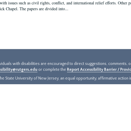
ith issues such as civil rights, conflict, and international relief efforts. Other
ick Chapel. The papers are divided into...
ividuals with disabilities are encouraged to direct suggestions, comments, 
sibility@rutgers.edu
or complete the
Report Accessibility Barrier / Prov
e State University of New Jersey, an equal opportunity, affirmative action ins