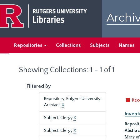
Skip
Skip
to
to
Archiv
main
search
content
results
Repositories
Collections
Subjects
Names
Showing Collections: 1 - 1 of 1
Filtered By
Repository: Rutgers University
Rec
Archives
X
Invent
Subject: Clergy
X
Reposit
Subject: Clergy
X
Abstrac
Many of 