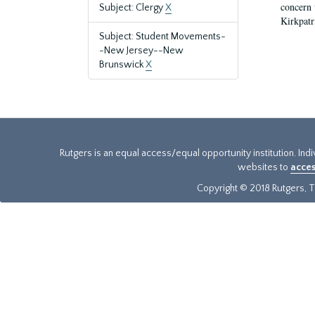
concern w
Subject: Clergy
X
Kirkpatr
Subject: Student Movements-
-New Jersey--New
Brunswick
X
Rutgers is an equal access/equal opportunity institution. Ind
websites to
acces
Copyright © 2018 Rutgers, Th