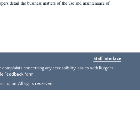
 papers detail the business matters of the use and maintenance of
Staff Interface
or complaints concerning any accessibility issues with Rutgers
ide Feedback
form.
titution. All rights reserved