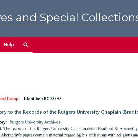
es and Special Collection
Search
Help
The
Archives
ord Group
Identifier:
RG 23/H3
ory to the Records of the Rutgers University Chaplain (Bradf
ory:
Rutgers University Archives
The records of the Rutgers University Chaplain detail Bradford S. Abernethy's r
t:
Abernethy's papers contain material regarding his affiliations with religious a