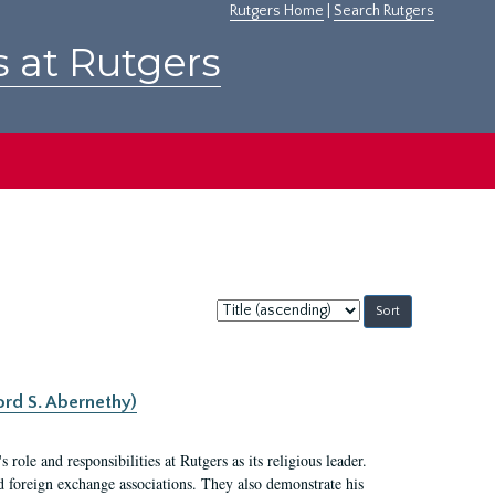
Rutgers Home
|
Search Rutgers
s at Rutgers
Sort
by:
ord S. Abernethy)
ole and responsibilities at Rutgers as its religious leader.
nd foreign exchange associations. They also demonstrate his