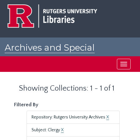
Skip
Skip
to
to
main
search
content
results
Archives and Special
Collections at Rutgers
Toggle
navigati
Showing Collections: 1 - 1 of 1
Filtered By
Repository: Rutgers University Archives
X
Subject: Clergy
X