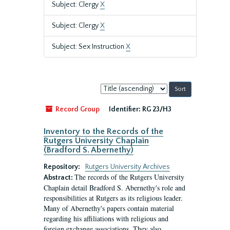
Subject: Clergy
X
Subject: Clergy
X
Subject: Sex Instruction
X
Sort
by:
Record Group
Identifier:
RG 23/H3
Inventory to the Records of the
Rutgers University Chaplain
(Bradford S. Abernethy)
Repository:
Rutgers University Archives
The records of the Rutgers University
Abstract:
Chaplain detail Bradford S. Abernethy's role and
responsibilities at Rutgers as its religious leader.
Many of Abernethy's papers contain material
regarding his affiliations with religious and
foreign exchange associations. They also