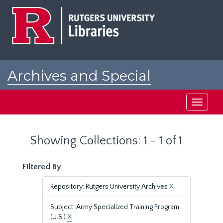
Skip
Skip
to
to
main
search
content
results
Archives and Special
Collections at Rutgers
Toggle
navigati
Showing Collections: 1 - 1 of 1
Filtered By
Repository: Rutgers University Archives
X
Subject: Army Specialized Training Program
(U.S.)
X