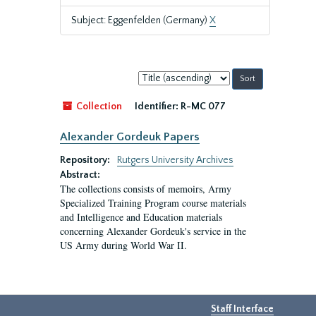
Subject: Eggenfelden (Germany)
X
Sort
by:
Collection
Identifier:
R-MC 077
Alexander Gordeuk Papers
Repository:
Rutgers University Archives
Abstract:
The collections consists of memoirs, Army
Specialized Training Program course materials
and Intelligence and Education materials
concerning Alexander Gordeuk's service in the
US Army during World War II.
Staff Interface