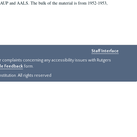
 AAUP and AALS. The bulk of the material is from 1952-1953,
Staff Interface
or complaints concerning any accessibility issues with Rutgers
ide Feedback
form.
titution. All rights reserved