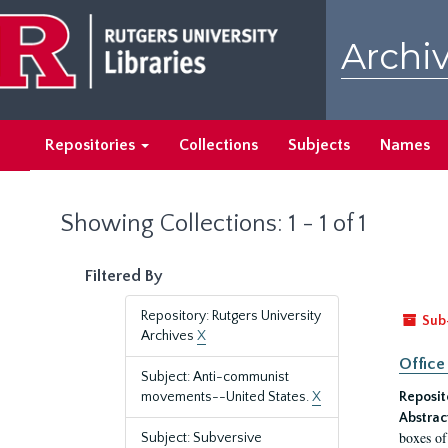
Skip
Skip
to
to
Archiv
main
search
content
results
Repositories
Collections
Subjects
Names
Showing Collections: 1 - 1 of 1
Filtered By
Repository: Rutgers University
Sub
Archives
X
Office
Subject: Anti-communist
movements--United States.
X
Reposit
Abstrac
boxes of
Subject: Subversive