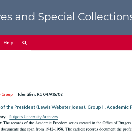
es and Special Collection
Search
Help
The
Archives
-Group
Identifier:
RG 04/A15/02
 of the President (Lewis Webster Jones). Group II, Academi
ory:
Rutgers University Archives
The records of the Academic Freedom series created in the Office of Rutgers
t:
 documents that span from 1942-1958. The earliest records document the profess