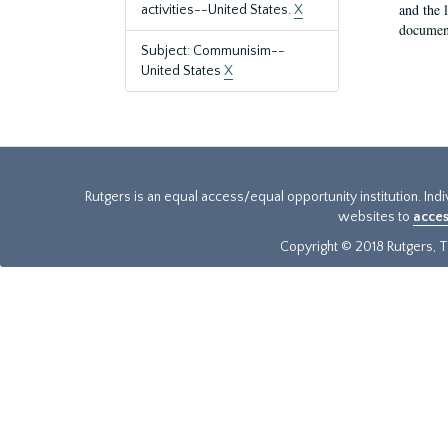
and the 
activities--United States.
X
document
Subject: Communisim--
United States
X
Rutgers is an equal access/equal opportunity institution. Ind
websites to
acces
Copyright © 2018 Rutgers, Th