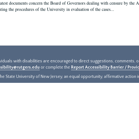
latest documents concern the Board of Governors dealing with censure by the
ing the procedures of the University in evaluation of the cases...
ividuals with disabilities are encouraged to direct suggestions, comments, 
sibility@rutgers.edu
or complete the
Report Accessibility Barrier / Prov
e State University of New Jersey, an equal opportunity, affirmative action ins