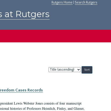
Rutgers Home
|
Search Rutgers
s at Rutgers
Sort
by:
c Freedom Cases Records
 president Lewis Webster Jones consists of four manuscript
ional histories of Professors Heimlich, Finley, and Glasser,