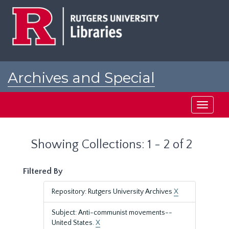
Skip
Skip
to
to
main
search
content
results
Archives and Special
Collections at Rutgers
Toggle
navigati
Showing Collections: 1 - 2 of 2
Filtered By
Repository: Rutgers University Archives
X
Subject: Anti-communist movements--
United States.
X