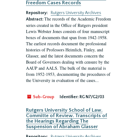
Freedom Cases Records
Repository:
Rutgers University Archives
The records of the Academic Freedom
Abstract:
series created in the Office of Rutgers president
Lewis Webster Jones consists of four manuscript
boxes of documents that span from 1942-1958.
The earliest records document the professional
histories of Professors Heimlich, Finley, and
Glasser, and the latest documents concern the
Board of Governors dealing with censure by the
AAUP and AALS. The bulk of the material is
from 1952-1953, documenting the procedures of
the University in evaluation of the cases...
Sub-Group
Identifier:
RG N7/G2/03
Rutgers University School of Law.
Committe of Review. Transcripts of
the Hearings Regarding The
Suspension of Abraham Glasser
Repository:
Rutgers University Archives