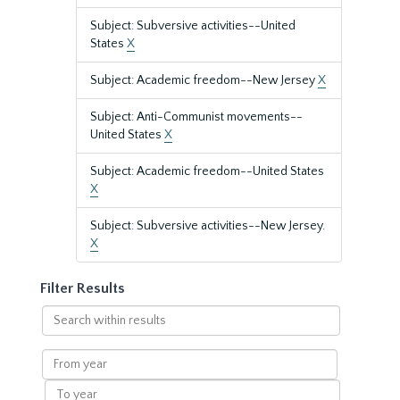
Subject: Subversive activities--United
States
X
Subject: Academic freedom--New Jersey
X
Subject: Anti-Communist movements--
United States
X
Subject: Academic freedom--United States
X
Subject: Subversive activities--New Jersey.
X
Filter Results
Search
within
results
From
year
To