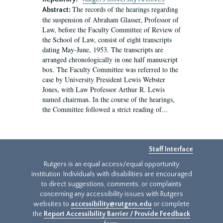
The records of the hearings regarding
Abstract:
the suspension of Abraham Glasser, Professor of
Law, before the Faculty Committee of Review of
the School of Law, consist of eight transcripts
dating May-June, 1953. The transcripts are
arranged chronologically in one half manuscript
box. The Faculty Committee was referred to the
case by University President Lewis Webster
Jones, with Law Professor Arthur R. Lewis
named chairman. In the course of the hearings,
the Committee followed a strict reading of...
Staff Interface
Rutgers is an equal access/equal opportunity
institution. Individuals with disabilities are encouraged
to direct suggestions, comments, or complaints
concerning any accessibility issues with Rutgers
websites to
accessibility@rutgers.edu
or complete
the
Report Accessibility Barrier / Provide Feedback