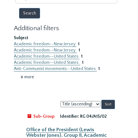
year
Additional filters
Subject
Academic freedom--New Jersey
1
Academic freedom--New Jersey.
1
Academic freedom--United States
1
Academic freedom--United States.
1
Anti-Communist movements--United States
1
∨ more
Sort
by:
Sub-Group
Identifier:
RG 04/A15/02
Office of the President (Lewis
Webster Jones). Group II, Academic