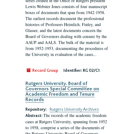
series created in the Office of Rutgers president
Lewis Webster Jones consists of four manuscript
boxes of documents that span from 1942-1958.
The earliest records document the professional
histories of Professors Heimlich, Finley, and
Glasser, and the latest documents concern the
Board of Governors dealing with censure by the
AAUP and AALS. The bulk of the material is
from 1952-1953, documenting the procedures of
the University in evaluation of the cases...
Record Group
Identifier:
RG 02/C1
Rutgers University. Board of
Governors Special Committee on
Academic Freedom and Tenure
Records
Repository:
Rutgers University Archives
The records of the academic freedom
Abstract:
cases at Rutgers University, spanning from 1952
to 1958, comprise a series of the documents of
the Rutgers University Board of Governors.