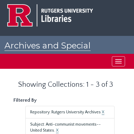
Skip
Skip
to
to
main
search
content
results
Archives and Special
Collections at Rutgers
Toggle
navigati
Showing Collections: 1 - 3 of 3
Filtered By
Repository: Rutgers University Archives
X
Subject: Anti-communist movements--
United States.
X