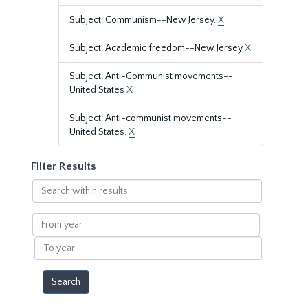
Subject: Communism--New Jersey.
X
Subject: Academic freedom--New Jersey
X
Subject: Anti-Communist movements--
United States
X
Subject: Anti-communist movements--
United States.
X
Filter Results
Search
within
results
From
year
To
year