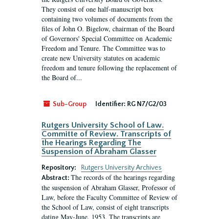
They consist of one half-manuscript box
containing two volumes of documents from the
files of John O. Bigelow, chairman of the Board
of Governors' Special Committee on Academic
Freedom and Tenure. The Committee was to
create new University statutes on academic
freedom and tenure following the replacement of
the Board of...
Sub-Group
Identifier:
RG N7/G2/03
Rutgers University School of Law.
Committe of Review. Transcripts of
the Hearings Regarding The
Suspension of Abraham Glasser
Repository:
Rutgers University Archives
The records of the hearings regarding
Abstract:
the suspension of Abraham Glasser, Professor of
Law, before the Faculty Committee of Review of
the School of Law, consist of eight transcripts
dating May-June, 1953. The transcripts are