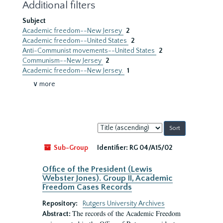
Additional filters
Subject
Academic freedom--New Jersey
2
Academic freedom--United States
2
Anti-Communist movements--United States
2
Communism--New Jersey
2
Academic freedom--New Jersey.
1
∨ more
Sort
by:
Sub-Group
Identifier:
RG 04/A15/02
Office of the President (Lewis
Webster Jones). Group II, Academic
Freedom Cases Records
Repository:
Rutgers University Archives
The records of the Academic Freedom
Abstract: