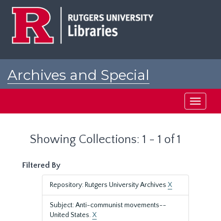
Skip
Skip
to
to
main
search
content
results
Archives and Special
Collections at Rutgers
Toggle
navigati
Showing Collections: 1 - 1 of 1
Filtered By
Repository: Rutgers University Archives
X
Subject: Anti-communist movements--
United States.
X