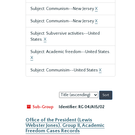
Subject: Communism--New Jersey
X
Subject: Communism--New Jersey
X
Subject: Subversive activities--United
States.
X
Subject: Academic freedom--United States.
X
Subject: Communisim--United States
X
Sort
by:
Sub-Group
Identifier:
RG 04/A15/02
Office of the President (Lewis
Webster Jones). Group II, Academic
Freedom Cases Records