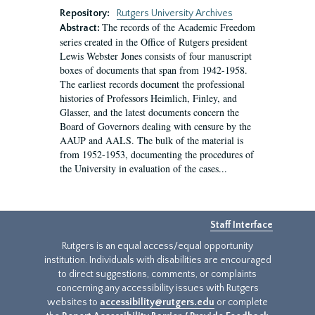
Repository:
Rutgers University Archives
The records of the Academic Freedom
Abstract:
series created in the Office of Rutgers president
Lewis Webster Jones consists of four manuscript
boxes of documents that span from 1942-1958.
The earliest records document the professional
histories of Professors Heimlich, Finley, and
Glasser, and the latest documents concern the
Board of Governors dealing with censure by the
AAUP and AALS. The bulk of the material is
from 1952-1953, documenting the procedures of
the University in evaluation of the cases...
Staff Interface
Rutgers is an equal access/equal opportunity
institution. Individuals with disabilities are encouraged
to direct suggestions, comments, or complaints
concerning any accessibility issues with Rutgers
websites to
accessibility@rutgers.edu
or complete