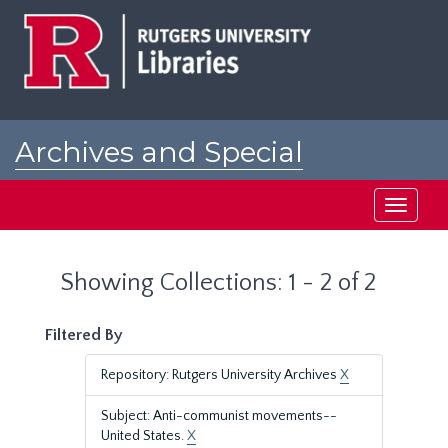
Skip
Skip
to
to
main
search
content
results
Archives and Special
Collections at Rutgers
Toggle
navigati
Showing Collections: 1 - 2 of 2
Filtered By
Repository: Rutgers University Archives
X
Subject: Anti-communist movements--
United States.
X