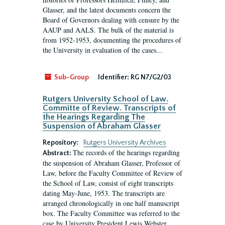
Glasser, and the latest documents concern the
Board of Governors dealing with censure by the
AAUP and AALS. The bulk of the material is
from 1952-1953, documenting the procedures of
the University in evaluation of the cases...
Sub-Group
Identifier:
RG N7/G2/03
Rutgers University School of Law.
Committe of Review. Transcripts of
the Hearings Regarding The
Suspension of Abraham Glasser
Repository:
Rutgers University Archives
The records of the hearings regarding
Abstract:
the suspension of Abraham Glasser, Professor of
Law, before the Faculty Committee of Review of
the School of Law, consist of eight transcripts
dating May-June, 1953. The transcripts are
arranged chronologically in one half manuscript
box. The Faculty Committee was referred to the
case by University President Lewis Webster