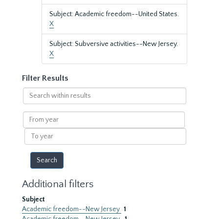
Subject: Academic freedom--United States.
X
Subject: Subversive activities--New Jersey.
X
Filter Results
Search
within
results
From
year
To
year
Additional filters
Subject
Academic freedom--New Jersey
1