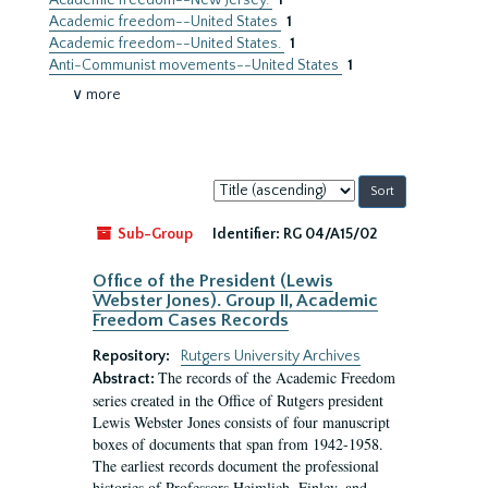
Academic freedom--New Jersey.
1
Academic freedom--United States
1
Academic freedom--United States.
1
Anti-Communist movements--United States
1
∨ more
Sort
by:
Sub-Group
Identifier:
RG 04/A15/02
Office of the President (Lewis
Webster Jones). Group II, Academic
Freedom Cases Records
Repository:
Rutgers University Archives
The records of the Academic Freedom
Abstract:
series created in the Office of Rutgers president
Lewis Webster Jones consists of four manuscript
boxes of documents that span from 1942-1958.
The earliest records document the professional
histories of Professors Heimlich, Finley, and