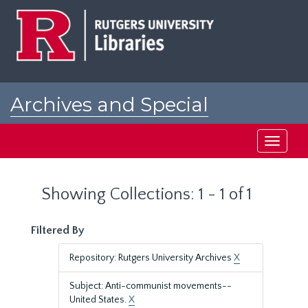
Skip
Skip
to
to
main
search
content
results
Archives and Special
Collections at Rutgers
Toggle
navigati
Showing Collections: 1 - 1 of 1
Filtered By
Repository: Rutgers University Archives
X
Subject: Anti-communist movements--
United States.
X