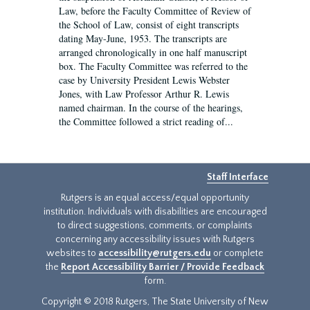
Law, before the Faculty Committee of Review of
the School of Law, consist of eight transcripts
dating May-June, 1953. The transcripts are
arranged chronologically in one half manuscript
box. The Faculty Committee was referred to the
case by University President Lewis Webster
Jones, with Law Professor Arthur R. Lewis
named chairman. In the course of the hearings,
the Committee followed a strict reading of...
Staff Interface
Rutgers is an equal access/equal opportunity
institution. Individuals with disabilities are encouraged
to direct suggestions, comments, or complaints
concerning any accessibility issues with Rutgers
websites to
accessibility@rutgers.edu
or complete
the
Report Accessibility Barrier / Provide Feedback
form.
Copyright © 2018 Rutgers, The State University of New