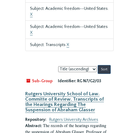
Subject: Academic freedom--United States.
X
Subject: Academic freedom--United States
X
Subject: Transcripts
X
Sort
by:
Sub-Group
Identifier:
RG N7/G2/03
Rutgers University School of Law.
Committe of Review. Transcripts of
the Hearings Regarding The
Suspension of Abraham Glasser
Repository:
Rutgers University Archives
The records of the hearings regarding
Abstract:
the suspension of Abraham Glasser, Professor of