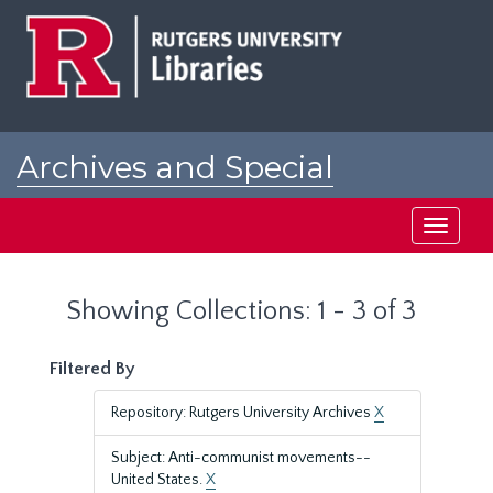
Skip
Skip
to
to
main
search
content
results
Archives and Special
Collections at Rutgers
Toggle
navigati
Showing Collections: 1 - 3 of 3
Filtered By
Repository: Rutgers University Archives
X
Subject: Anti-communist movements--
United States.
X