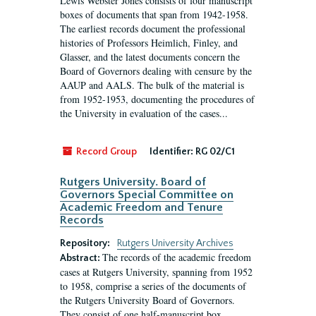
Lewis Webster Jones consists of four manuscript
boxes of documents that span from 1942-1958.
The earliest records document the professional
histories of Professors Heimlich, Finley, and
Glasser, and the latest documents concern the
Board of Governors dealing with censure by the
AAUP and AALS. The bulk of the material is
from 1952-1953, documenting the procedures of
the University in evaluation of the cases...
Record Group
Identifier:
RG 02/C1
Rutgers University. Board of
Governors Special Committee on
Academic Freedom and Tenure
Records
Repository:
Rutgers University Archives
The records of the academic freedom
Abstract:
cases at Rutgers University, spanning from 1952
to 1958, comprise a series of the documents of
the Rutgers University Board of Governors.
They consist of one half-manuscript box