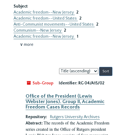
Subject
Academic freedom--New Jersey
2
Academic freedom--United States
2
Anti-Communist movements--United States
2
Communism--New Jersey
2
Academic freedom--New Jersey.
1
∨ more
Sort
by:
Sub-Group
Identifier:
RG 04/A15/02
Office of the President (Lewis
Webster Jones). Group II, Academic
Freedom Cases Records
Repository:
Rutgers University Archives
The records of the Academic Freedom
Abstract:
series created in the Office of Rutgers president