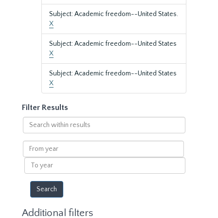
Subject: Academic freedom--United States.
X
Subject: Academic freedom--United States
X
Subject: Academic freedom--United States
X
Filter Results
Search
within
results
From
year
To
year
Additional filters