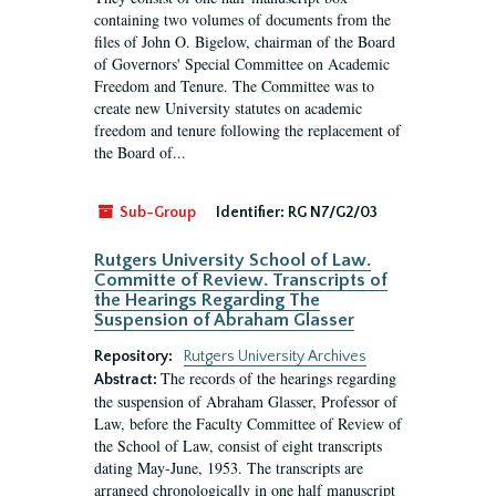
containing two volumes of documents from the
files of John O. Bigelow, chairman of the Board
of Governors' Special Committee on Academic
Freedom and Tenure. The Committee was to
create new University statutes on academic
freedom and tenure following the replacement of
the Board of...
Sub-Group
Identifier:
RG N7/G2/03
Rutgers University School of Law.
Committe of Review. Transcripts of
the Hearings Regarding The
Suspension of Abraham Glasser
Repository:
Rutgers University Archives
The records of the hearings regarding
Abstract:
the suspension of Abraham Glasser, Professor of
Law, before the Faculty Committee of Review of
the School of Law, consist of eight transcripts
dating May-June, 1953. The transcripts are
arranged chronologically in one half manuscript