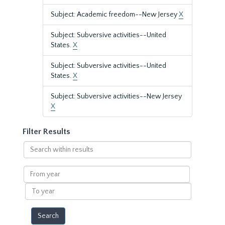
Subject: Academic freedom--New Jersey
X
Subject: Subversive activities--United
States.
X
Subject: Subversive activities--United
States.
X
Subject: Subversive activities--New Jersey
X
Filter Results
Search
within
results
From
year
To
year