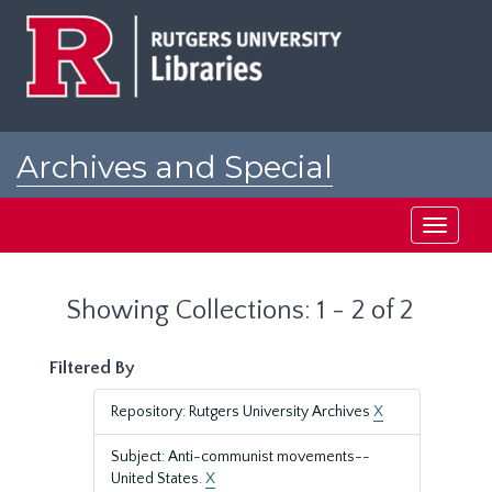
Skip
Skip
to
to
main
search
content
results
Archives and Special
Collections at Rutgers
Toggle
navigati
Showing Collections: 1 - 2 of 2
Filtered By
Repository: Rutgers University Archives
X
Subject: Anti-communist movements--
United States.
X