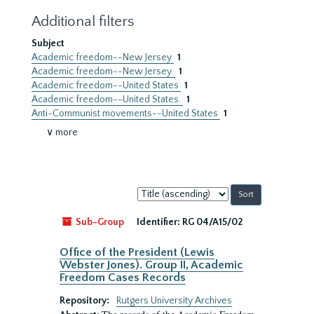
Additional filters
Subject
Academic freedom--New Jersey
1
Academic freedom--New Jersey.
1
Academic freedom--United States
1
Academic freedom--United States.
1
Anti-Communist movements--United States
1
∨ more
Sort
by:
Sub-Group
Identifier:
RG 04/A15/02
Office of the President (Lewis
Webster Jones). Group II, Academic
Freedom Cases Records
Repository:
Rutgers University Archives