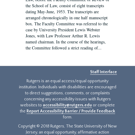
the School of Law, consist of eight transcripts
dating May-June, 1953. The transcripts are
arranged chronologically in one half manuscript
box. The Faculty Committee was referred to the
case by University President Lewis Webster
Jones, with Law Professor Arthur R. Lewis
named chairman. In the course of the hearings,
the Committee followed a strict reading of...
Staff Interface
Rutgers is an equal access/equal opportunity
institution. Individuals with disabilities are encouraged
to direct suggestions, comments, or complaints
concerning any accessibility issues with Rutgers
websites to
accessibility@rutgers.edu
or complete
the
Report Accessibility Barrier / Provide Feedback
form.
Copyright © 2018 Rutgers, The State University of New
Jersey, an equal opportunity, affirmative action