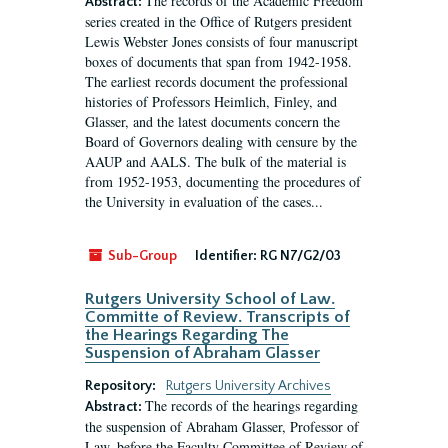
The records of the Academic Freedom
Abstract:
series created in the Office of Rutgers president
Lewis Webster Jones consists of four manuscript
boxes of documents that span from 1942-1958.
The earliest records document the professional
histories of Professors Heimlich, Finley, and
Glasser, and the latest documents concern the
Board of Governors dealing with censure by the
AAUP and AALS. The bulk of the material is
from 1952-1953, documenting the procedures of
the University in evaluation of the cases...
Sub-Group
Identifier:
RG N7/G2/03
Rutgers University School of Law.
Committe of Review. Transcripts of
the Hearings Regarding The
Suspension of Abraham Glasser
Repository:
Rutgers University Archives
The records of the hearings regarding
Abstract:
the suspension of Abraham Glasser, Professor of
Law, before the Faculty Committee of Review of