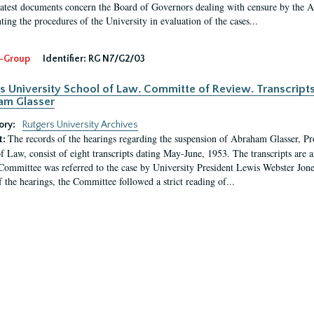
latest documents concern the Board of Governors dealing with censure by the
ing the procedures of the University in evaluation of the cases...
-Group
Identifier:
RG N7/G2/03
s University School of Law. Committe of Review. Transcript
am Glasser
ory:
Rutgers University Archives
The records of the hearings regarding the suspension of Abraham Glasser, P
t:
f Law, consist of eight transcripts dating May-June, 1953. The transcripts are 
Committee was referred to the case by University President Lewis Webster Jon
f the hearings, the Committee followed a strict reading of...