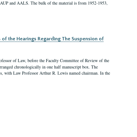
 AAUP and AALS. The bulk of the material is from 1952-1953,
s of the Hearings Regarding The Suspension of
rofessor of Law, before the Faculty Committee of Review of the
arranged chronologically in one half manuscript box. The
es, with Law Professor Arthur R. Lewis named chairman. In the