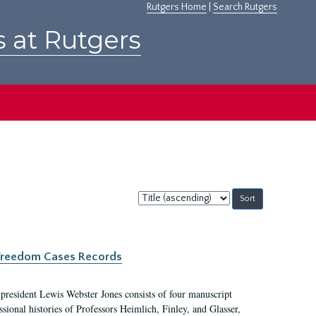
Rutgers Home
|
Search Rutgers
s at Rutgers
Sort
by:
c Freedom Cases Records
 president Lewis Webster Jones consists of four manuscript
ional histories of Professors Heimlich, Finley, and Glasser,