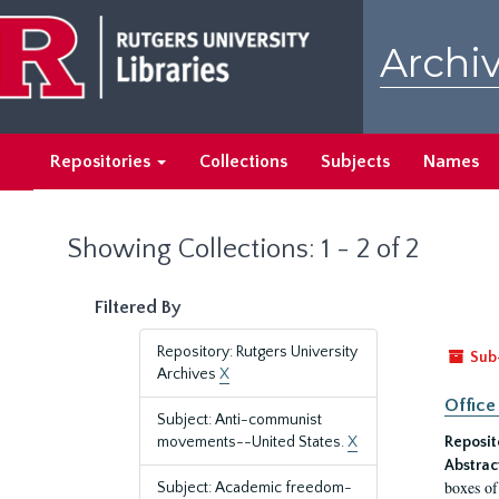
Skip
Skip
to
to
Archiv
main
search
content
results
Repositories
Collections
Subjects
Names
Showing Collections: 1 - 2 of 2
Filtered By
Repository: Rutgers University
Sub
Archives
X
Office
Subject: Anti-communist
movements--United States.
X
Reposit
Abstrac
boxes of
Subject: Academic freedom-