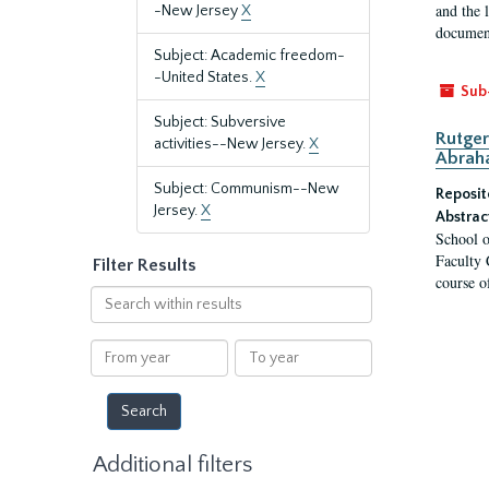
and the 
-New Jersey
X
document
Subject: Academic freedom-
-United States.
X
Sub
Subject: Subversive
Rutger
activities--New Jersey.
X
Abrah
Subject: Communism--New
Reposit
Jersey.
X
Abstrac
School o
Faculty 
Filter Results
course o
Search
within
results
From
To
year
year
Additional filters