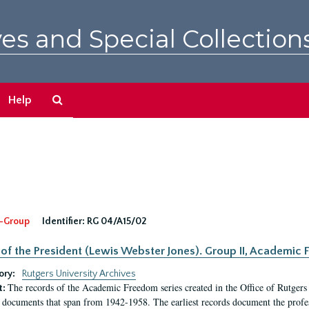
es and Special Collection
Search
Help
The
Archives
-Group
Identifier:
RG 04/A15/02
 of the President (Lewis Webster Jones). Group II, Academi
ory:
Rutgers University Archives
The records of the Academic Freedom series created in the Office of Rutgers
t:
 documents that span from 1942-1958. The earliest records document the profess