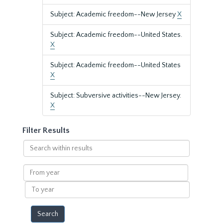
Subject: Academic freedom--New Jersey
X
Subject: Academic freedom--United States.
X
Subject: Academic freedom--United States
X
Subject: Subversive activities--New Jersey.
X
Filter Results
Search
within
results
From
year
To
year