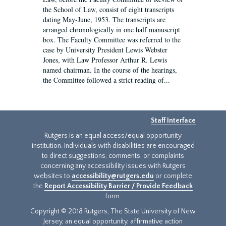
the School of Law, consist of eight transcripts
dating May-June, 1953. The transcripts are
arranged chronologically in one half manuscript
box. The Faculty Committee was referred to the
case by University President Lewis Webster
Jones, with Law Professor Arthur R. Lewis
named chairman. In the course of the hearings,
the Committee followed a strict reading of...
Staff Interface
Rutgers is an equal access/equal opportunity
institution. Individuals with disabilities are encouraged
to direct suggestions, comments, or complaints
concerning any accessibility issues with Rutgers
websites to
accessibility@rutgers.edu
or complete
the
Report Accessibility Barrier / Provide Feedback
form.
Copyright © 2018 Rutgers, The State University of New
Jersey, an equal opportunity, affirmative action