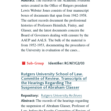
The records of the Academic Freedom
Abstract:
series created in the Office of Rutgers president
Lewis Webster Jones consists of four manuscript
boxes of documents that span from 1942-1958.
The earliest records document the professional
histories of Professors Heimlich, Finley, and
Glasser, and the latest documents concern the
Board of Governors dealing with censure by the
AAUP and AALS. The bulk of the material is
from 1952-1953, documenting the procedures of
the University in evaluation of the cases...
Sub-Group
Identifier:
RG N7/G2/03
Rutgers University School of Law.
Committe of Review. Transcripts of
the Hearings Regarding The
Suspension of Abraham Glasser
Repository:
Rutgers University Archives
The records of the hearings regarding
Abstract:
the suspension of Abraham Glasser, Professor of
Law, before the Faculty Committee of Review of