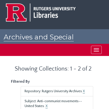
Skip
Skip
to
to
main
search
content
results
Archives and Special
Collections at Rutgers
Toggle
navigati
Showing Collections: 1 - 2 of 2
Filtered By
Repository: Rutgers University Archives
X
Subject: Anti-communist movements--
United States.
X