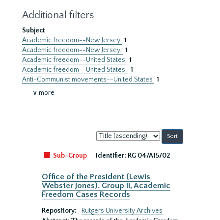
Additional filters
Subject
Academic freedom--New Jersey
1
Academic freedom--New Jersey.
1
Academic freedom--United States
1
Academic freedom--United States.
1
Anti-Communist movements--United States
1
∨ more
Sort
by:
Sub-Group
Identifier:
RG 04/A15/02
Office of the President (Lewis
Webster Jones). Group II, Academic
Freedom Cases Records
Repository:
Rutgers University Archives