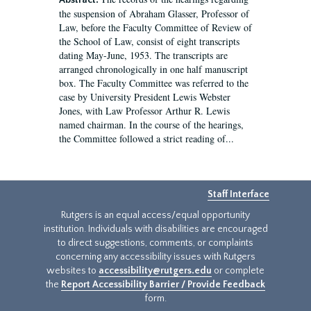
Abstract:
the suspension of Abraham Glasser, Professor of
Law, before the Faculty Committee of Review of
the School of Law, consist of eight transcripts
dating May-June, 1953. The transcripts are
arranged chronologically in one half manuscript
box. The Faculty Committee was referred to the
case by University President Lewis Webster
Jones, with Law Professor Arthur R. Lewis
named chairman. In the course of the hearings,
the Committee followed a strict reading of...
Staff Interface
Rutgers is an equal access/equal opportunity
institution. Individuals with disabilities are encouraged
to direct suggestions, comments, or complaints
concerning any accessibility issues with Rutgers
websites to
accessibility@rutgers.edu
or complete
the
Report Accessibility Barrier / Provide Feedback
form.