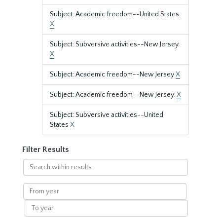
Subject: Academic freedom--United States.
X
Subject: Subversive activities--New Jersey.
X
Subject: Academic freedom--New Jersey
X
Subject: Academic freedom--New Jersey.
X
Subject: Subversive activities--United
States
X
Filter Results
Search
within
results
From
year
To
year