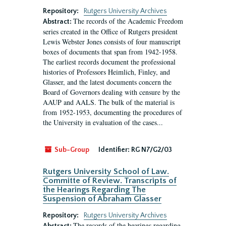
Repository:
Rutgers University Archives
The records of the Academic Freedom
Abstract:
series created in the Office of Rutgers president
Lewis Webster Jones consists of four manuscript
boxes of documents that span from 1942-1958.
The earliest records document the professional
histories of Professors Heimlich, Finley, and
Glasser, and the latest documents concern the
Board of Governors dealing with censure by the
AAUP and AALS. The bulk of the material is
from 1952-1953, documenting the procedures of
the University in evaluation of the cases...
Sub-Group
Identifier:
RG N7/G2/03
Rutgers University School of Law.
Committe of Review. Transcripts of
the Hearings Regarding The
Suspension of Abraham Glasser
Repository:
Rutgers University Archives
The records of the hearings regarding