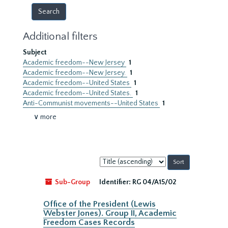
Additional filters
Subject
Academic freedom--New Jersey
1
Academic freedom--New Jersey.
1
Academic freedom--United States
1
Academic freedom--United States.
1
Anti-Communist movements--United States
1
∨ more
Sort
by:
Sub-Group
Identifier:
RG 04/A15/02
Office of the President (Lewis
Webster Jones). Group II, Academic
Freedom Cases Records