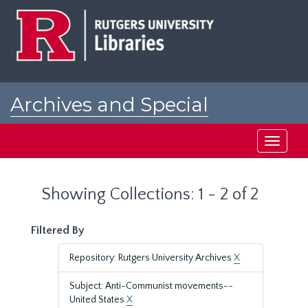
Skip
Skip
to
to
main
search
content
results
Archives and Special
Collections at Rutgers
Toggle
navigati
Showing Collections: 1 - 2 of 2
Filtered By
Repository: Rutgers University Archives
X
Subject: Anti-Communist movements--
United States
X