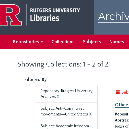
Skip
Skip
to
to
Archiv
main
search
content
results
Repositories
Collections
Subjects
Names
Showing Collections: 1 - 2 of 2
Filtered By
Repository: Rutgers University
Sub
Archives
X
Office
Subject: Anti-Communist
movements--United States
X
Reposit
Abstrac
boxes of
Subject: Academic freedom-