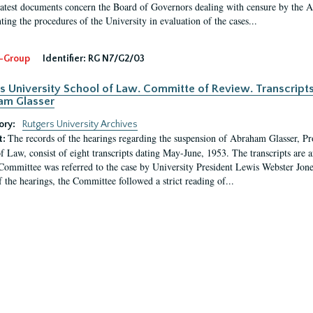
latest documents concern the Board of Governors dealing with censure by the
ing the procedures of the University in evaluation of the cases...
-Group
Identifier:
RG N7/G2/03
s University School of Law. Committe of Review. Transcript
am Glasser
ory:
Rutgers University Archives
The records of the hearings regarding the suspension of Abraham Glasser, P
t:
f Law, consist of eight transcripts dating May-June, 1953. The transcripts are 
Committee was referred to the case by University President Lewis Webster Jon
f the hearings, the Committee followed a strict reading of...