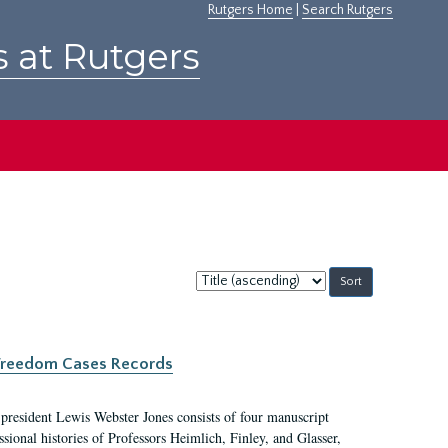
Rutgers Home
|
Search Rutgers
s at Rutgers
Sort
by:
c Freedom Cases Records
 president Lewis Webster Jones consists of four manuscript
ional histories of Professors Heimlich, Finley, and Glasser,