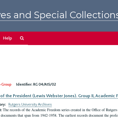
es and Special Collection
Search
Help
The
Archives
-Group
Identifier:
RG 04/A15/02
 of the President (Lewis Webster Jones). Group II, Academi
ory:
Rutgers University Archives
The records of the Academic Freedom series created in the Office of Rutgers
t:
 documents that span from 1942-1958. The earliest records document the profess