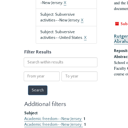
and the 
-New Jersey.
X
document
Subject: Subversive
activities--New Jersey.
X
Sub
Subject: Subversive
Rutger
activities--United States.
X
Abrah
Reposit
Filter Results
Abstrac
Search
School o
within
Faculty 
results
course o
From
To
year
year
Additional filters
Subject
Academic freedom--New Jersey
1
Academic freedom--New Jersey.
1