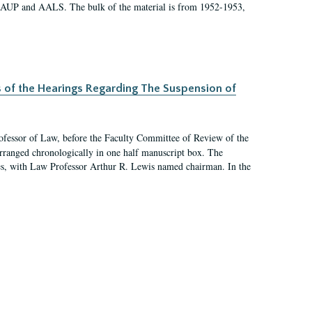
 AAUP and AALS. The bulk of the material is from 1952-1953,
s of the Hearings Regarding The Suspension of
rofessor of Law, before the Faculty Committee of Review of the
arranged chronologically in one half manuscript box. The
es, with Law Professor Arthur R. Lewis named chairman. In the