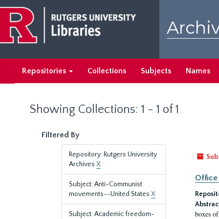
Skip
Skip
to
to
Archiv
main
search
content
results
Repositories
Collections
Subjects
Names
Showing Collections: 1 - 1 of 1
Filtered By
Repository: Rutgers University
Sub
Archives
X
Office
Subject: Anti-Communist
movements--United States
X
Reposit
Abstrac
boxes of
Subject: Academic freedom-