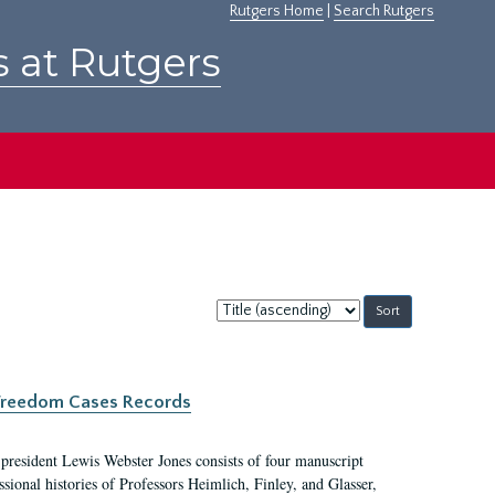
Rutgers Home
|
Search Rutgers
s at Rutgers
Sort
by:
c Freedom Cases Records
 president Lewis Webster Jones consists of four manuscript
ional histories of Professors Heimlich, Finley, and Glasser,