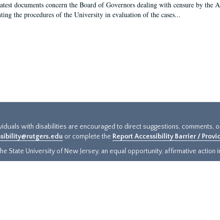
latest documents concern the Board of Governors dealing with censure by the
ing the procedures of the University in evaluation of the cases...
ividuals with disabilities are encouraged to direct suggestions, comments, 
sibility@rutgers.edu
or complete the
Report Accessibility Barrier / Prov
e State University of New Jersey, an equal opportunity, affirmative action ins