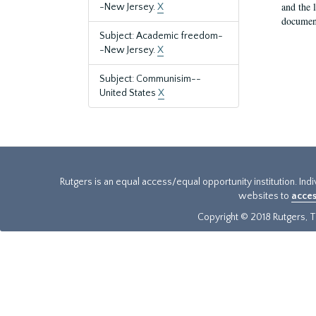
and the 
-New Jersey.
X
document
Subject: Academic freedom-
-New Jersey.
X
Subject: Communisim--
United States
X
Rutgers is an equal access/equal opportunity institution. Ind
websites to
acces
Copyright © 2018 Rutgers, Th