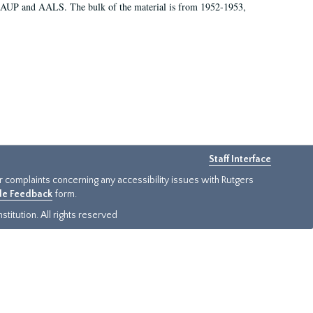
 AAUP and AALS. The bulk of the material is from 1952-1953,
Staff Interface
or complaints concerning any accessibility issues with Rutgers
ide Feedback
form.
titution. All rights reserved