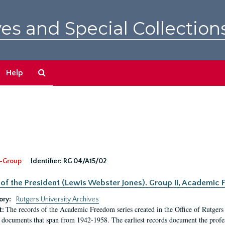
es and Special Collection
Search
Help
The
Archives
-Group
Identifier:
RG 04/A15/02
 of the President (Lewis Webster Jones). Group II, Academi
ory:
Rutgers University Archives
The records of the Academic Freedom series created in the Office of Rutgers
t:
 documents that span from 1942-1958. The earliest records document the profess